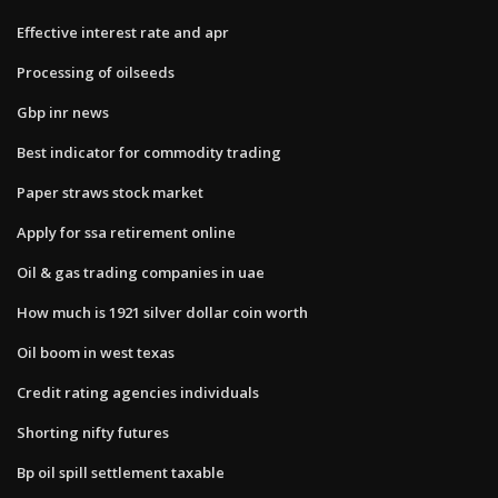
Effective interest rate and apr
Processing of oilseeds
Gbp inr news
Best indicator for commodity trading
Paper straws stock market
Apply for ssa retirement online
Oil & gas trading companies in uae
How much is 1921 silver dollar coin worth
Oil boom in west texas
Credit rating agencies individuals
Shorting nifty futures
Bp oil spill settlement taxable