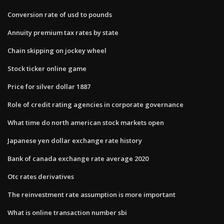
Conversion rate of usd to pounds
Annuity premium tax rates by state
Chain skipping on jockey wheel
Stock ticker online game
Price for silver dollar 1887
Role of credit rating agencies in corporate governance
What time do north american stock markets open
Japanese yen dollar exchange rate history
Bank of canada exchange rate average 2020
Otc rates derivatives
The reinvestment rate assumption is more important
What is online transaction number sbi