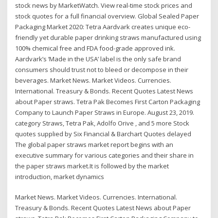
stock news by MarketWatch. View real-time stock prices and
stock quotes for a full financial overview. Global Sealed Paper
Packaging Market 2020: Tetra Aardvark creates unique eco-
friendly yet durable paper drinking straws manufactured using
100% chemical free and FDA food-grade approved ink.
Aardvark’s ‘Made in the USA’ label is the only safe brand
consumers should trust not to bleed or decompose in their
beverages. Market News. Market Videos. Currencies.
International. Treasury & Bonds. Recent Quotes Latest News
about Paper straws. Tetra Pak Becomes First Carton Packaging
Company to Launch Paper Straws in Europe. August 23, 2019.
category Straws, Tetra Pak, Adolfo Orive , and 5 more Stock
quotes supplied by Six Financial & Barchart Quotes delayed
The global paper straws market report begins with an
executive summary for various categories and their share in
the paper straws market.It is followed by the market
introduction, market dynamics
Market News. Market Videos. Currencies. International.
Treasury & Bonds. Recent Quotes Latest News about Paper