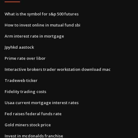
What is the symbol for s&p 500 futures
How to invest online in mutual fund sbi
Arm interest rate in mortgage
Jpyhkd aastock
Prime rate over libor
Interactive brokers trader workstation download mac
Tradeweb ticker
Fidelity trading costs
Usaa current mortgage interest rates
Fed raises federal funds rate
Gold miners stock price
Invest in mcdonalds franchise