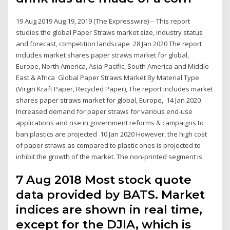
19 Aug 2019 Aug 19, 2019 (The Expresswire) -- This report
studies the global Paper Straws market size, industry status
and forecast, competition landscape 28 Jan 2020 The report
includes market shares paper straws market for global,
Europe, North America, Asia-Pacific, South America and Middle
East & Africa Global Paper Straws Market By Material Type
(Virgin Kraft Paper, Recycled Paper), The report includes market
shares paper straws market for global, Europe, 14 Jan 2020
Increased demand for paper straws for various end-use
applications and rise in government reforms & campaigns to
ban plastics are projected 10 Jan 2020 However, the high cost
of paper straws as compared to plastic ones is projected to
inhibit the growth of the market. The non-printed segment is
7 Aug 2018 Most stock quote
data provided by BATS. Market
indices are shown in real time,
except for the DJIA, which is