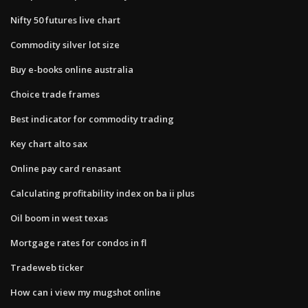
Nifty 50 futures live chart
Commodity silver lot size
Buy e-books online australia
Choice trade frames
Best indicator for commodity trading
Key chart alto sax
Online pay card renasant
Calculating profitability index on ba ii plus
Oil boom in west texas
Mortgage rates for condos in fl
Tradeweb ticker
How can i view my mugshot online