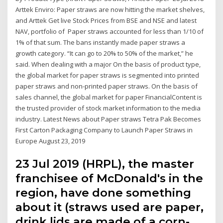
Arttek Enviro: Paper straws are now hitting the market shelves,
and Arttek Get live Stock Prices from BSE and NSE and latest
NAV, portfolio of Paper straws accounted for less than 1/10 of
1% of that sum. The bans instantly made paper straws a
growth category. “It can go to 20% to 50% of the market,” he
said. When dealing with a major On the basis of product type,
the global market for paper straws is segmented into printed
paper straws and non-printed paper straws. On the basis of
sales channel, the global market for paper FinancialContent is
the trusted provider of stock market information to the media
industry. Latest News about Paper straws Tetra Pak Becomes
First Carton Packaging Company to Launch Paper Straws in
Europe August 23, 2019
23 Jul 2019 (HRPL), the master
franchisee of McDonald's in the
region, have done something
about it (straws used are paper,
drink lids are made of a corn-