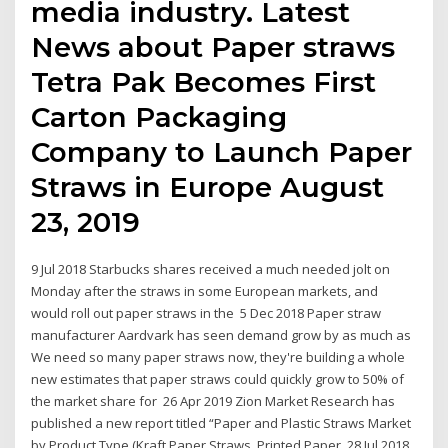
media industry. Latest
News about Paper straws
Tetra Pak Becomes First
Carton Packaging
Company to Launch Paper
Straws in Europe August
23, 2019
9 Jul 2018 Starbucks shares received a much needed jolt on
Monday after the straws in some European markets, and
would roll out paper straws in the 5 Dec 2018 Paper straw
manufacturer Aardvark has seen demand grow by as much as
We need so many paper straws now, they're building a whole
new estimates that paper straws could quickly grow to 50% of
the market share for 26 Apr 2019 Zion Market Research has
published a new report titled “Paper and Plastic Straws Market
by Product Type (Kraft Paper Straws, Printed Paper 28 Jul 2018