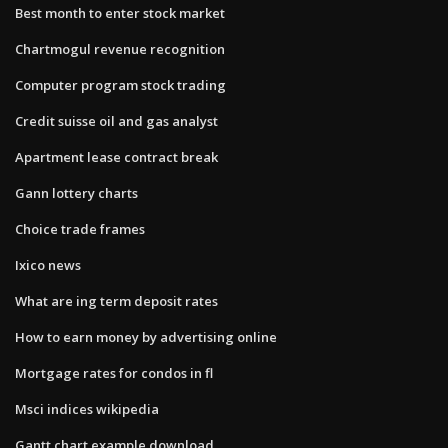
Best month to enter stock market
Chartmogul revenue recognition
Computer program stock trading
Credit suisse oil and gas analyst
Apartment lease contract break
Gann lottery charts
Choice trade frames
Ixico news
What are ing term deposit rates
How to earn money by advertising online
Mortgage rates for condos in fl
Msci indices wikipedia
Gantt chart example download