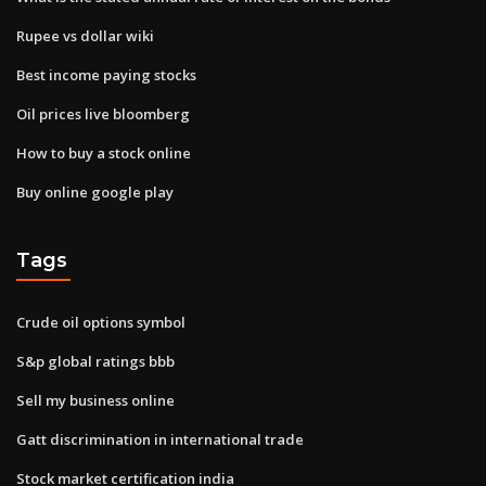
Rupee vs dollar wiki
Best income paying stocks
Oil prices live bloomberg
How to buy a stock online
Buy online google play
Tags
Crude oil options symbol
S&p global ratings bbb
Sell my business online
Gatt discrimination in international trade
Stock market certification india