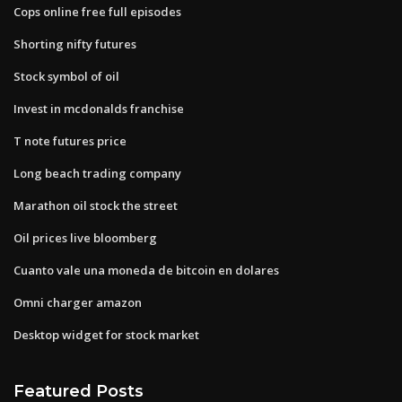
Cops online free full episodes
Shorting nifty futures
Stock symbol of oil
Invest in mcdonalds franchise
T note futures price
Long beach trading company
Marathon oil stock the street
Oil prices live bloomberg
Cuanto vale una moneda de bitcoin en dolares
Omni charger amazon
Desktop widget for stock market
Featured Posts