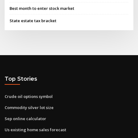
Best month to enter stock market
State estate tax bracket
Top Stories
Crude oil options symbol
Commodity silver lot size
Sep online calculator
Us existing home sales forecast