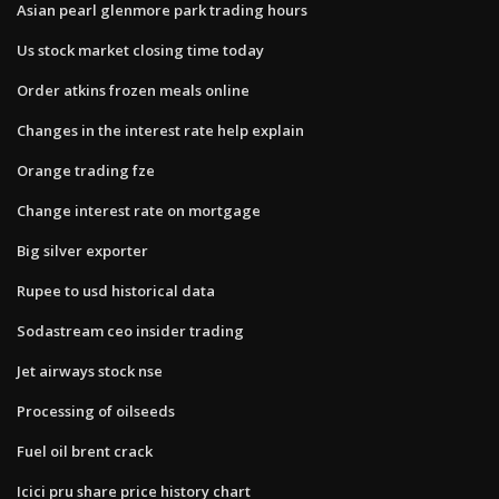
Asian pearl glenmore park trading hours
Us stock market closing time today
Order atkins frozen meals online
Changes in the interest rate help explain
Orange trading fze
Change interest rate on mortgage
Big silver exporter
Rupee to usd historical data
Sodastream ceo insider trading
Jet airways stock nse
Processing of oilseeds
Fuel oil brent crack
Icici pru share price history chart