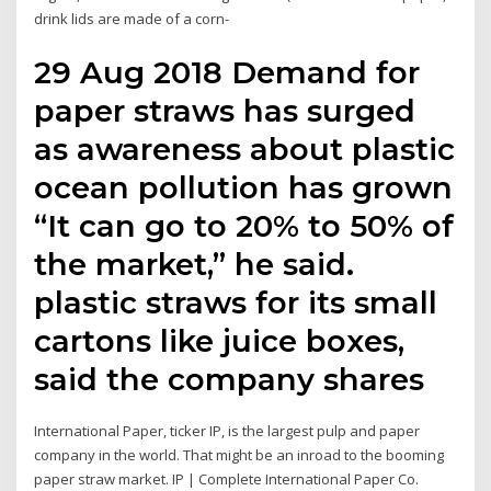
drink lids are made of a corn-
29 Aug 2018 Demand for
paper straws has surged
as awareness about plastic
ocean pollution has grown
“It can go to 20% to 50% of
the market,” he said.
plastic straws for its small
cartons like juice boxes,
said the company shares
International Paper, ticker IP, is the largest pulp and paper
company in the world. That might be an inroad to the booming
paper straw market. IP | Complete International Paper Co.