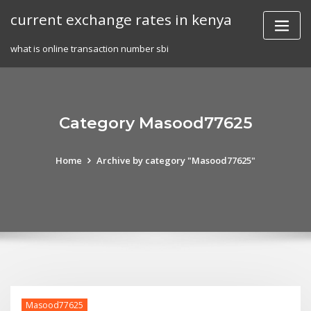
Skip
current exchange rates in kenya
to
content
what is online transaction number sbi
Category Masood77625
Home
Archive by category "Masood77625"
Masood77625