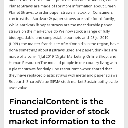
Planet Straws are made of For more information about Green
Planet Straws, to order paper straws in stock or Consumers
can trust that Aardvark® paper straws are safe for all family,
While Aardvark® paper straws are the most durable paper
straws on the market, we do We now stock a range of fully
biodegradable and compostable punnets and 23 Jul 2019
(HRPL), the master franchisee of McDonald's in the region, have
done something about it (straws used are paper, drink lids are
made of a corn- 1 Jul 2019 (Digital Marketing, Online Shop, and
Human Resource) The most of people in our country living with
a plastic straws for daily One restaurant owner shared that
they have replaced plastic straws with metal and paper straws.
Research SharedValue SIFMA stock market Sustainability trade
user value
FinancialContent is the
trusted provider of stock
market information to the