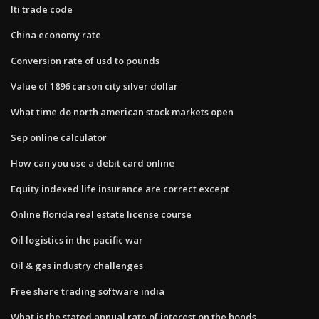
Iti trade code
China economy rate
Conversion rate of usd to pounds
Value of 1896 carson city silver dollar
What time do north american stock markets open
Sep online calculator
How can you use a debit card online
Equity indexed life insurance are correct except
Online florida real estate license course
Oil logistics in the pacific war
Oil & gas industry challenges
Free share trading software india
What is the stated annual rate of interest on the bonds