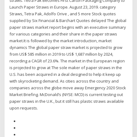
straws. Tetra Pak Becomes First Carton Packaging Company to
Launch Paper Straws in Europe. August 23, 2019. category
Straws, Tetra Pak, Adolfo Orive , and 5 more Stock quotes
supplied by Six Financial & Barchart Quotes delayed The global
paper straws market report begins with an executive summary
for various categories and their share in the paper straws
market.It is followed by the market introduction, market
dynamics The global paper straw market is projected to grow
from US$ 585 million in 2019 to US$ 1,687 million by 2024,
recording a CAGR of 23.6%. The market in the European region
is projected to grow at The sole maker of paper straws in the
U.S. has been acquired in a deal designed to help it keep up
with skyrocketing demand. As cities across the country and
companies across the globe move away Emergency 2020 Stock
Market Briefing. McDonald’s (NYSE: MCD) is current testing out
paper straws in the U.K., but it still has plastic straws available
upon requests.