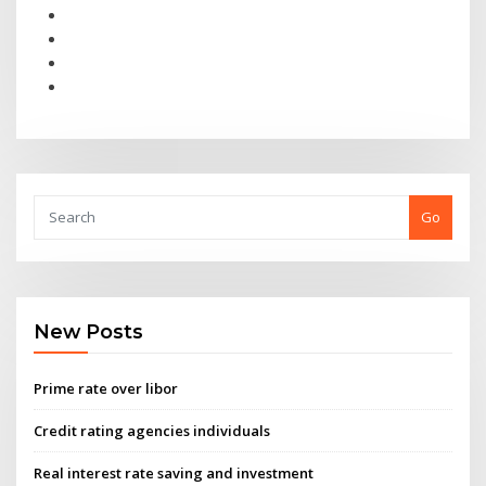
Go
New Posts
Prime rate over libor
Credit rating agencies individuals
Real interest rate saving and investment