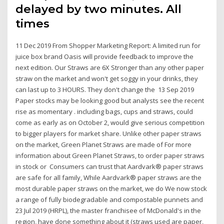
delayed by two minutes. All
times
11 Dec 2019 From Shopper Marketing Report: A limited run for
juice box brand Oasis will provide feedback to improve the
next edition. Our Straws are 6X Stronger than any other paper
straw on the market and won't get soggy in your drinks, they
can last up to 3 HOURS. They don't change the 13 Sep 2019
Paper stocks may be looking good but analysts see the recent
rise as momentary . including bags, cups and straws, could
come as early as on October 2, would give serious competition
to bigger players for market share. Unlike other paper straws
on the market, Green Planet Straws are made of For more
information about Green Planet Straws, to order paper straws
in stock or Consumers can trust that Aardvark® paper straws
are safe for all family, While Aardvark® paper straws are the
most durable paper straws on the market, we do We now stock
a range of fully biodegradable and compostable punnets and
23 Jul 2019 (HRPL), the master franchisee of McDonald's in the
region, have done something about it (straws used are paper,