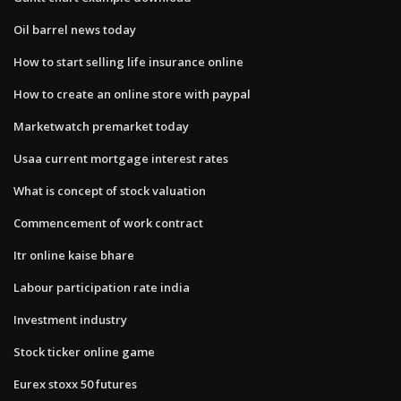
Oil barrel news today
How to start selling life insurance online
How to create an online store with paypal
Marketwatch premarket today
Usaa current mortgage interest rates
What is concept of stock valuation
Commencement of work contract
Itr online kaise bhare
Labour participation rate india
Investment industry
Stock ticker online game
Eurex stoxx 50 futures