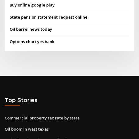
Buy online google play
State pension statement request online
Oil barrel news today
Options chart yes bank
Top Stories
Commercial property tax rate by state
Oil boom in west texas