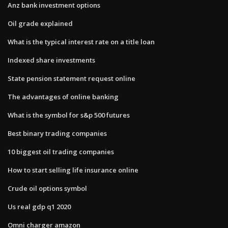
Anz bank investment options
Oil grade explained
What is the typical interest rate on a title loan
Indexed share investments
State pension statement request online
The advantages of online banking
What is the symbol for s&p 500 futures
Best binary trading companies
10 biggest oil trading companies
How to start selling life insurance online
Crude oil options symbol
Us real gdp q1 2020
Omni charger amazon