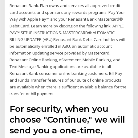
Renasant Bank. Elan owns and services all approved credit
card accounts and sponsors any rewards programs. Pay Your
Way with Apple Pay™ and your Renasant Bank Mastercard®
Debit Card. Learn more by clicking on the following link: APPLE
PAY™ SETUP INSTRUCTIONS. MASTERCARD® AUTOMATIC
BILLING UPDATER (ABU) Renasant Bank Debit Card holders will
be automatically enrolled in ABU, an automatic account
information updating service provided by Mastercard.
Renasant Online Banking, eStatement, Mobile Banking, and
Text Message Banking applications are available to all
Renasant Bank consumer online banking customers. Bill Pay
and Funds Transfer features of our suite of online products
are available when there is sufficient available balance for the
transfer or bill payment.
For security, when you
choose "Continue," we will
send you a one-time,