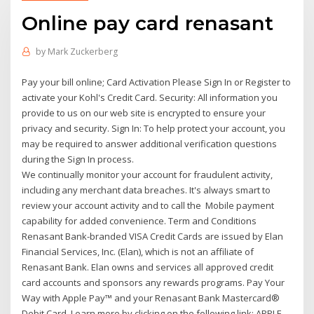
Online pay card renasant
by
Mark Zuckerberg
Pay your bill online; Card Activation Please Sign In or Register to
activate your Kohl's Credit Card. Security: All information you
provide to us on our web site is encrypted to ensure your
privacy and security. Sign In: To help protect your account, you
may be required to answer additional verification questions
during the Sign In process.
We continually monitor your account for fraudulent activity,
including any merchant data breaches. It's always smart to
review your account activity and to call the Mobile payment
capability for added convenience. Term and Conditions
Renasant Bank-branded VISA Credit Cards are issued by Elan
Financial Services, Inc. (Elan), which is not an affiliate of
Renasant Bank. Elan owns and services all approved credit
card accounts and sponsors any rewards programs. Pay Your
Way with Apple Pay™ and your Renasant Bank Mastercard®
Debit Card. Learn more by clicking on the following link: APPLE