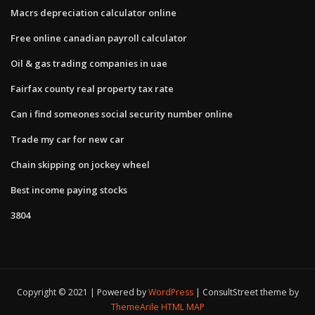
Macrs depreciation calculator online
Free online canadian payroll calculator
Oil & gas trading companies in uae
Fairfax county real property tax rate
Can i find someones social security number online
Trade my car for new car
Chain skipping on jockey wheel
Best income paying stocks
3804
Copyright © 2021 | Powered by
WordPress
|
ConsultStreet theme by
ThemeArile
HTML MAP