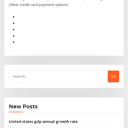
Other credit card payment options
Go
New Posts
United states gdp annual growth rate