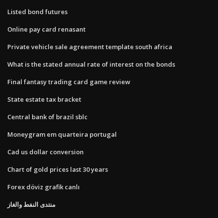
Listed bond futures
Online pay card renasant
Private vehicle sale agreement template south africa
What is the stated annual rate of interest on the bonds
Final fantasy trading card game review
State estate tax bracket
Central bank of brazil sblc
Moneygram em quarteira portugal
Cad us dollar conversion
Chart of gold prices last 30 years
Forex döviz grafik canlı
منتدى النفط والغاز