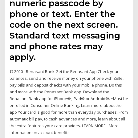
numeric passcode by
phone or text. Enter the
code on the next screen.
Standard text messaging
and phone rates may
apply.
© 2020 - Renasant Bank Get the Renasant App Check your
balances, send and receive money on your phone with Zelle,
pay bills and deposit checks with your mobile phone. Do this
and more with the Renasant Bank app. Download the
Renasant Bank app for iPhone®, iPad® or Android®. *Must be
enrolled in Consumer Online Banking. Learn more about the
app Your card is good for more than everyday purchases. From
automatic bill pay, to cash advances and more, learn about all
the extra features your card provides. LEARN MORE - More
information on account benefits