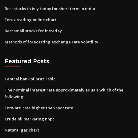
Best stocks to buy today for short term in india
Forex trading online chart
Best small stocks for intraday
Methods of forecasting exchange rate volatility
Featured Posts
Central bank of brazil sblc
The nominal interest rate approximately equals which of the
following
Forward rate higher than spot rate
Crude oil marketing nnpc
Natural gas chart