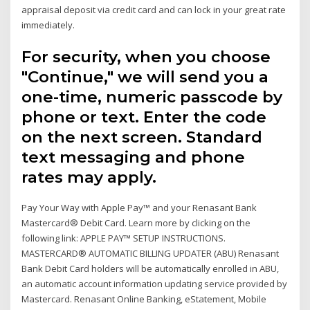
appraisal deposit via credit card and can lock in your great rate
immediately.
For security, when you choose
"Continue," we will send you a
one-time, numeric passcode by
phone or text. Enter the code
on the next screen. Standard
text messaging and phone
rates may apply.
Pay Your Way with Apple Pay™ and your Renasant Bank
Mastercard® Debit Card. Learn more by clicking on the
following link: APPLE PAY™ SETUP INSTRUCTIONS.
MASTERCARD® AUTOMATIC BILLING UPDATER (ABU) Renasant
Bank Debit Card holders will be automatically enrolled in ABU,
an automatic account information updating service provided by
Mastercard. Renasant Online Banking, eStatement, Mobile