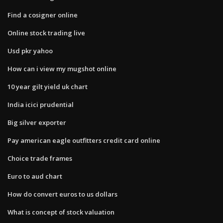
Find a cosigner online
Online stock trading live
Usd pkr yahoo
How can i view my mugshot online
10 year gilt yield uk chart
India icici prudential
Big silver exporter
Pay american eagle outfitters credit card online
Choice trade frames
Euro to aud chart
How do convert euros to us dollars
What is concept of stock valuation