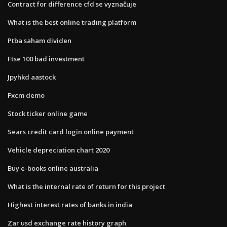
Contract for difference cfd se vyznačuje
What is the best online trading platform
Ptba saham dividen
Ftse 100 bad investment
Jpyhkd aastock
Fxcm demo
Stock ticker online game
Sears credit card login online payment
Vehicle depreciation chart 2020
Buy e-books online australia
What is the internal rate of return for this project
Highest interest rates of banks in india
Zar usd exchange rate history graph