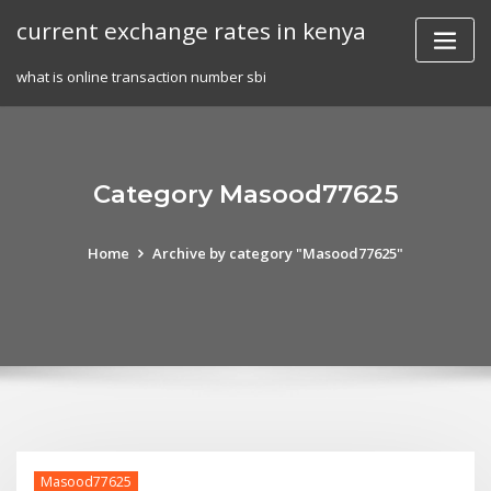
Skip
current exchange rates in kenya
to
content
what is online transaction number sbi
Category Masood77625
Home
Archive by category "Masood77625"
Masood77625