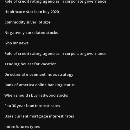
Role of credit rating agencies in corporate governance
Healthcare stocks to buy 2020
Commodity silver lot size
Negatively correlated stocks
Gbp inr news
Role of credit rating agencies in corporate governance
Trading houses for vacation
Directional movement index strategy
Bank of america online banking status
When should i buy redwood stocks
Fha 30 year loan interest rates
Usaa current mortgage interest rates
Index futures types