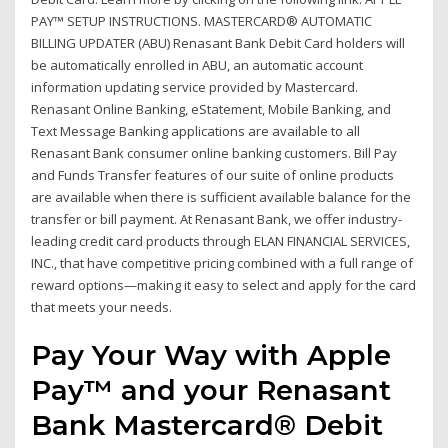
PAY™ SETUP INSTRUCTIONS. MASTERCARD® AUTOMATIC
BILLING UPDATER (ABU) Renasant Bank Debit Card holders will
be automatically enrolled in ABU, an automatic account
information updating service provided by Mastercard.
Renasant Online Banking, eStatement, Mobile Banking, and
Text Message Banking applications are available to all
Renasant Bank consumer online banking customers. Bill Pay
and Funds Transfer features of our suite of online products
are available when there is sufficient available balance for the
transfer or bill payment. At Renasant Bank, we offer industry-
leading credit card products through ELAN FINANCIAL SERVICES,
INC., that have competitive pricing combined with a full range of
reward options—making it easy to select and apply for the card
that meets your needs.
Pay Your Way with Apple
Pay™ and your Renasant
Bank Mastercard® Debit