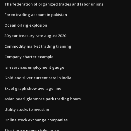
The federation of organized trades and labor unions
Forex trading account in pakistan
Ocean oil rig explosion
30 year treasury rate august 2020
Commodity market trading training
Company charter example
Ism services employment gauge
Gold and silver current rate in india
Excel graph show average line
Asian pearl glenmore park trading hours
Utility stocks to invest in
Online stock exchange companies
Stock price minus strike price