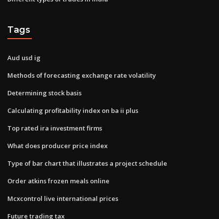
Tags
Aud usd ig
Methods of forecasting exchange rate volatility
Determining stock basis
Calculating profitability index on ba ii plus
Top rated ira investment firms
What does producer price index
Type of bar chart that illustrates a project schedule
Order atkins frozen meals online
Mcxcontrol live international prices
Future trading tax