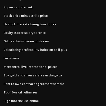
Rupee vs dollar wiki
Stock price minus strike price
Us stock market closing time today
Equity trader salary toronto
Oil gas downstream upstream
Calculating profitability index on ba ii plus
Ixico news
Mcxcontrol live international prices
Buy gold and silver safely san diego ca
Rent to own contract agreement sample
Top 10 us oil refineries
Sign into rbc usa online