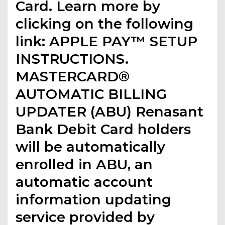
Card. Learn more by
clicking on the following
link: APPLE PAY™ SETUP
INSTRUCTIONS.
MASTERCARD®
AUTOMATIC BILLING
UPDATER (ABU) Renasant
Bank Debit Card holders
will be automatically
enrolled in ABU, an
automatic account
information updating
service provided by