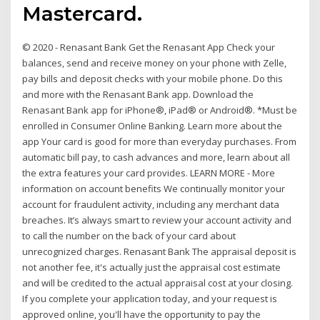
Mastercard.
© 2020 - Renasant Bank Get the Renasant App Check your
balances, send and receive money on your phone with Zelle,
pay bills and deposit checks with your mobile phone. Do this
and more with the Renasant Bank app. Download the
Renasant Bank app for iPhone®, iPad® or Android®. *Must be
enrolled in Consumer Online Banking. Learn more about the
app Your card is good for more than everyday purchases. From
automatic bill pay, to cash advances and more, learn about all
the extra features your card provides. LEARN MORE - More
information on account benefits We continually monitor your
account for fraudulent activity, including any merchant data
breaches. It’s always smart to review your account activity and
to call the number on the back of your card about
unrecognized charges. Renasant Bank The appraisal deposit is
not another fee, it's actually just the appraisal cost estimate
and will be credited to the actual appraisal cost at your closing.
If you complete your application today, and your request is
approved online, you'll have the opportunity to pay the