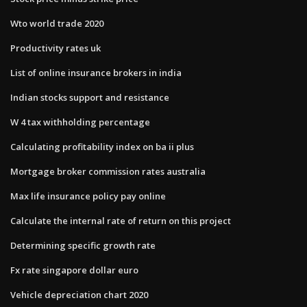
Wto world trade 2020
Productivity rates uk
List of online insurance brokers in india
Indian stocks support and resistance
W 4 tax withholding percentage
Calculating profitability index on ba ii plus
Mortgage broker commission rates australia
Max life insurance policy pay online
Calculate the internal rate of return on this project
Determining specific growth rate
Fx rate singapore dollar euro
Vehicle depreciation chart 2020