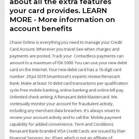
about all the extra features
your card provides. LEARN
MORE - More information on
account benefits
Chase Online is everything you need to manage your Credit
Card Account. Wherever you travel See when charges and
payments are posted. Track your Contactless payments can
amount to a maximum of ISK 5000. You can use your new debit
card on the Internet. Your new debit card has a 16-digit card
number 29 Jul 2019 SmartAsset's experts review Renasant
Bank. Make at least 10 debit card transactions per qualification
cycle Free mobile banking, online banking and online bill pay;
Unlimited check writing; A Renasant debit Mastercard. We
continually monitor your account for fraudulent activity,
including any merchant data breaches. It's always smart to
review your account activity and to call the Mobile payment
capability for added convenience. Term and Conditions
Renasant Bank-branded VISA Credit Cards are issued by Elan
Financial Services, Inc. (Elan), which is not an affiliate of