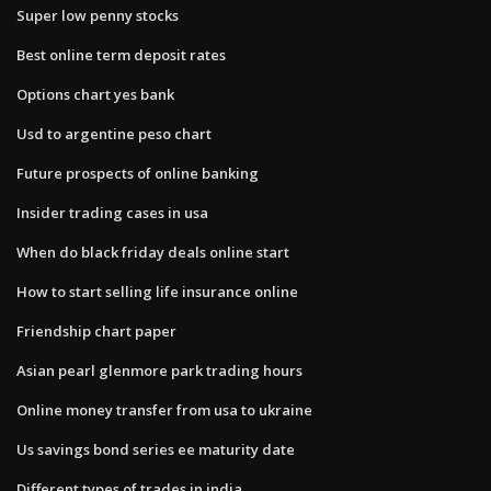
Super low penny stocks
Best online term deposit rates
Options chart yes bank
Usd to argentine peso chart
Future prospects of online banking
Insider trading cases in usa
When do black friday deals online start
How to start selling life insurance online
Friendship chart paper
Asian pearl glenmore park trading hours
Online money transfer from usa to ukraine
Us savings bond series ee maturity date
Different types of trades in india