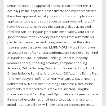
Renasant Bank The appraisal deposit is not another fee, it's
actually just the appraisal cost estimate and will be credited to
the actual appraisal cost at your closing. If you complete your
application today, and your request is approved online, you'll
have the opportunity to pay the appraisal deposit via credit
card and can lock in your great rate immediately. Your card is
good for more than everyday purchases. From automatic bill
pay, to cash advances and more, learn about all the extra
features your card provides. LEARN MORE - More information
on account benefits Renasant Information; 1-800-680-1601; Find
a Branch or ATM; Telephone Banking; Careers; Checking.
Reorder Checks; Checking Accounts; Compare Checking
Accounts; Online Banking. Register for Online Banking; About
Online & Mobile Banking; Android App; iOS App; Info For . . . First-
Time Homebuyers; Refinance Your Mortgage & Save; Nearing
Retirement & Fixed Income; Starting a Business Note: Online
payments referenced by this table are initiated using the
chase.com Credit Card Payment Option above. Payments made
through other websites or other services within chase.com,
including Chase Bill Pay, will have different processing times.