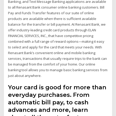
Banking, and Text Message Banking applications are available
to all Renasant Bank consumer online banking customers. Bill
Pay and Funds Transfer features of our suite of online
products are available when there is sufficient available
balance for the transfer or bill payment. At Renasant Bank, we
offer industry-leading credit card products through ELAN
FINANCIAL SERVICES, INC., that have competitive pricing
combined with a full range of reward options—making it easy
to select and apply for the card that meets your needs. With
Renasant Bank’s convenient online and mobile banking
services, transactions that usually require trips to the bank can
be managed from the comfort of your home. Our online
banking tool allows you to manage basic banking services from
just about anywhere.
Your card is good for more than
everyday purchases. From
automatic bill pay, to cash
advances and more, learn