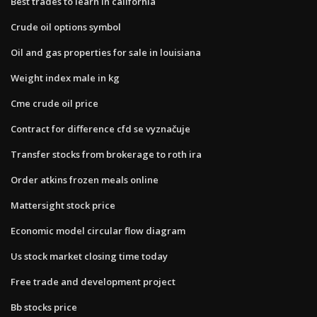
Best trades to learn in california
Crude oil options symbol
Oil and gas properties for sale in louisiana
Weight index male in kg
Cme crude oil price
Contract for difference cfd se vyznačuje
Transfer stocks from brokerage to roth ira
Order atkins frozen meals online
Mattersight stock price
Economic model circular flow diagram
Us stock market closing time today
Free trade and development project
Bb stocks price