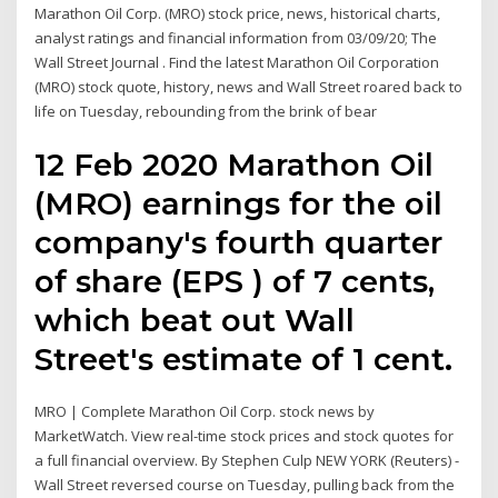
Marathon Oil Corp. (MRO) stock price, news, historical charts,
analyst ratings and financial information from 03/09/20; The
Wall Street Journal . Find the latest Marathon Oil Corporation
(MRO) stock quote, history, news and Wall Street roared back to
life on Tuesday, rebounding from the brink of bear
12 Feb 2020 Marathon Oil
(MRO) earnings for the oil
company's fourth quarter
of share (EPS ) of 7 cents,
which beat out Wall
Street's estimate of 1 cent.
MRO | Complete Marathon Oil Corp. stock news by
MarketWatch. View real-time stock prices and stock quotes for
a full financial overview. By Stephen Culp NEW YORK (Reuters) -
Wall Street reversed course on Tuesday, pulling back from the