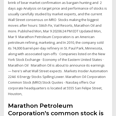
brink of bear market confirmation as bargain hunting and 2
days ago Analysis on target price and performance of stocks is
usually carefully studied by market experts, and the current
Wall Street consensus on MRO Stocks making the biggest
moves after hours: Stitch Fix, Vail Resorts, Marathon Oil and
more. Published Mon, Mar 9 20206:24 PM EDT Updated Mon,
Mar 9 Marathon Petroleum Corporation is an American
petroleum refining, marketing, and In 2010, the company sold
its 74,000 barrel-per-day refinery in St. Paul Park, Minnesota,
along with associated spin-offs · Companies listed on the New
York Stock Exchange · Economy of the Eastern United States ·
Marathon Oil Marathon Oil is about to announce its earnings
— here's what Wall Street expects . Markets Insider Automation
224d. 6 Energy Stocks Spilling Lower. Marathon Oil Corporation
Common Stock (MRO) Stock Quotes - Nasdaq offers Our
corporate headquarters is located at 5555 San Felipe Street,
Houston,
Marathon Petroleum
Corporation's common stock is