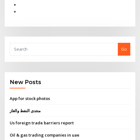
Go
New Posts
App for stock photos
منتدى النفط والغاز
Us foreign trade barriers report
Oil & gas trading companies in uae