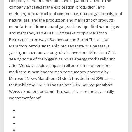
company in the United States and Equatorial Guinea. The
company engages in the exploration, production, and
marketing of crude oil and condensate, natural gas liquids, and
natural gas; and the production and marketing of products
manufactured from natural gas, such as liquefied natural gas
and methanol, as well as Elliott seeks to split Marathon
Petroleum three ways Squawk on the Street The call for
Marathon Petroleum to split into separate businesses is
gaining momentum among activist investors. Marathon Oil is
seeing some of the biggest gains as energy stocks rebound
after Monday's epic collapse in oil prices and wider stock-
market rout. msn back to msn home money powered by
Microsoft News Marathon Oil stock has declined 28% since
then, while the S&P 500 has gained 19%. Source: Jonathan
Weiss / Shutterstock.com That said, my core thesis actually
wasn’t that far off.