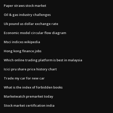
Paper straws stock market
Oil & gas industry challenges
Uk pound us dollar exchange rate
Economic model circular flow diagram
Msci indices wikipedia
Hong kong finance jobs
Which online trading platform is best in malaysia
Icici pru share price history chart
Trade my car for new car
What is the index of forbidden books
Marketwatch premarket today
Stock market certification india