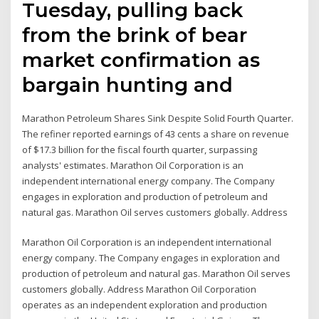
Tuesday, pulling back
from the brink of bear
market confirmation as
bargain hunting and
Marathon Petroleum Shares Sink Despite Solid Fourth Quarter.
The refiner reported earnings of 43 cents a share on revenue
of $17.3 billion for the fiscal fourth quarter, surpassing
analysts' estimates. Marathon Oil Corporation is an
independent international energy company. The Company
engages in exploration and production of petroleum and
natural gas. Marathon Oil serves customers globally. Address
Marathon Oil Corporation is an independent international
energy company. The Company engages in exploration and
production of petroleum and natural gas. Marathon Oil serves
customers globally. Address Marathon Oil Corporation
operates as an independent exploration and production