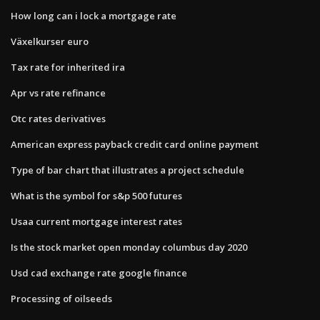
How long can i lock a mortgage rate
Växelkurser euro
Tax rate for inherited ira
Apr vs rate refinance
Otc rates derivatives
American express payback credit card online payment
Type of bar chart that illustrates a project schedule
What is the symbol for s&p 500 futures
Usaa current mortgage interest rates
Is the stock market open monday columbus day 2020
Usd cad exchange rate google finance
Processing of oilseeds