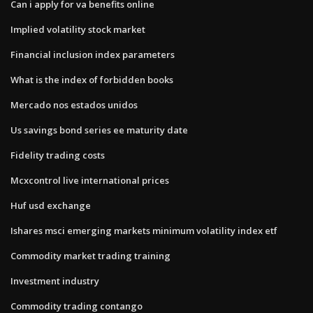
Can i apply for va benefits online
Implied volatility stock market
Financial inclusion index parameters
What is the index of forbidden books
Mercado nos estados unidos
Us savings bond series ee maturity date
Fidelity trading costs
Mcxcontrol live international prices
Huf usd exchange
Ishares msci emerging markets minimum volatility index etf
Commodity market trading training
Investment industry
Commodity trading contango