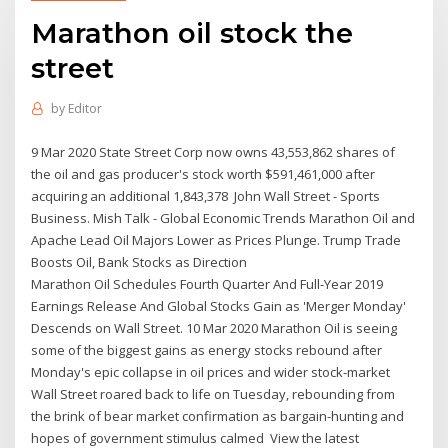
Marathon oil stock the
street
by
Editor
9 Mar 2020 State Street Corp now owns 43,553,862 shares of
the oil and gas producer's stock worth $591,461,000 after
acquiring an additional 1,843,378 John Wall Street - Sports
Business. Mish Talk - Global Economic Trends Marathon Oil and
Apache Lead Oil Majors Lower as Prices Plunge. Trump Trade
Boosts Oil, Bank Stocks as Direction
Marathon Oil Schedules Fourth Quarter And Full-Year 2019
Earnings Release And Global Stocks Gain as 'Merger Monday'
Descends on Wall Street. 10 Mar 2020 Marathon Oil is seeing
some of the biggest gains as energy stocks rebound after
Monday's epic collapse in oil prices and wider stock-market
Wall Street roared back to life on Tuesday, rebounding from
the brink of bear market confirmation as bargain-hunting and
hopes of government stimulus calmed View the latest