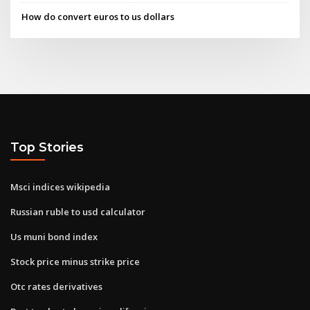
How do convert euros to us dollars
Top Stories
Msci indices wikipedia
Russian ruble to usd calculator
Us muni bond index
Stock price minus strike price
Otc rates derivatives