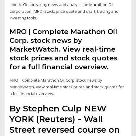
month. Get breaking news and analysis on Marathon Oil
Corporation (MRO) stock, price quote and chart, trading and
investing tools.
MRO | Complete Marathon Oil
Corp. stock news by
MarketWatch. View real-time
stock prices and stock quotes
for a full financial overview.
MRO | Complete Marathon Oil Corp. stock news by
MarketWatch. View real-time stock prices and stock quotes for
a full financial overview.
By Stephen Culp NEW
YORK (Reuters) - Wall
Street reversed course on