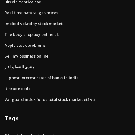
Bitcoin sv price cad
Real time natural gas prices
Implied volatility stock market
The body shop buy online uk
Apple stock problems
Sell my business online
منتدى النفط والغاز
Highest interest rates of banks in india
Iti trade code
Vanguard index funds total stock market etf vti
Tags