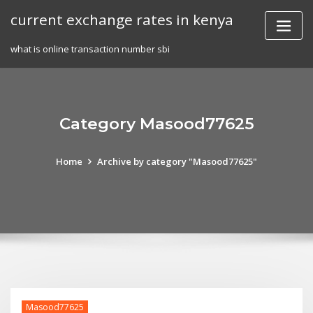
Skip
current exchange rates in kenya
to
content
what is online transaction number sbi
Category Masood77625
Home
Archive by category "Masood77625"
Masood77625