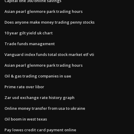
Capital one 360 online savings
Asian pearl glenmore park trading hours
Does anyone make money trading penny stocks
10 year gilt yield uk chart
Trade funds management
Vanguard index funds total stock market etf vti
Asian pearl glenmore park trading hours
Oil & gas trading companies in uae
Prime rate over libor
Zar usd exchange rate history graph
Online money transfer from usa to ukraine
Oil boom in west texas
Pay lowes credit card payment online