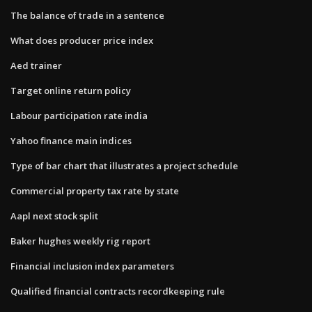
The balance of trade in a sentence
What does producer price index
Aed trainer
Target online return policy
Labour participation rate india
Yahoo finance main indices
Type of bar chart that illustrates a project schedule
Commercial property tax rate by state
Aapl next stock split
Baker hughes weekly rig report
Financial inclusion index parameters
Qualified financial contracts recordkeeping rule