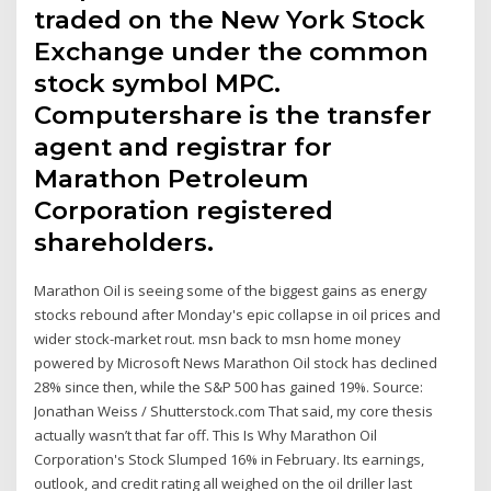
traded on the New York Stock
Exchange under the common
stock symbol MPC.
Computershare is the transfer
agent and registrar for
Marathon Petroleum
Corporation registered
shareholders.
Marathon Oil is seeing some of the biggest gains as energy
stocks rebound after Monday's epic collapse in oil prices and
wider stock-market rout. msn back to msn home money
powered by Microsoft News Marathon Oil stock has declined
28% since then, while the S&P 500 has gained 19%. Source:
Jonathan Weiss / Shutterstock.com That said, my core thesis
actually wasn’t that far off. This Is Why Marathon Oil
Corporation's Stock Slumped 16% in February. Its earnings,
outlook, and credit rating all weighed on the oil driller last