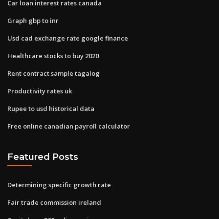
Car loan interest rates canada
Graph gbp to inr
Usd cad exchange rate google finance
Healthcare stocks to buy 2020
Rent contract sample tagalog
Productivity rates uk
Rupee to usd historical data
Free online canadian payroll calculator
Featured Posts
Determining specific growth rate
Fair trade commission ireland