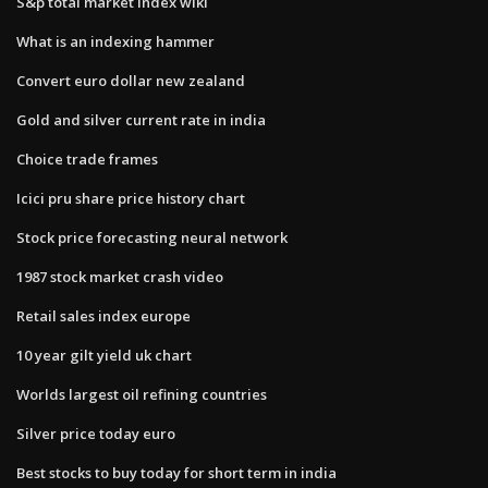
S&p total market index wiki
What is an indexing hammer
Convert euro dollar new zealand
Gold and silver current rate in india
Choice trade frames
Icici pru share price history chart
Stock price forecasting neural network
1987 stock market crash video
Retail sales index europe
10 year gilt yield uk chart
Worlds largest oil refining countries
Silver price today euro
Best stocks to buy today for short term in india