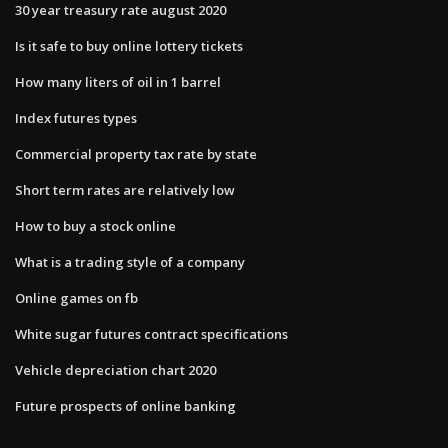
30 year treasury rate august 2020
Is it safe to buy online lottery tickets
How many liters of oil in 1 barrel
Index futures types
Commercial property tax rate by state
Short term rates are relatively low
How to buy a stock online
What is a trading style of a company
Online games on fb
White sugar futures contract specifications
Vehicle depreciation chart 2020
Future prospects of online banking