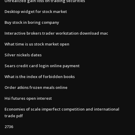
Unrealized gain loss on trading securities
Desktop widget for stock market
Buy stock in boring company
Interactive brokers trader workstation download mac
What time is us stock market open
Silver nickels dates
Sears credit card login online payment
What is the index of forbidden books
Order atkins frozen meals online
Hsi futures open interest
Economies of scale imperfect competition and international
trade pdf
2736