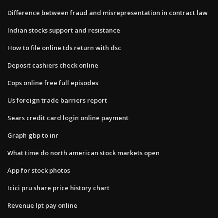
Difference between fraud and misrepresentation in contract law
Indian stocks support and resistance
How to file online tds return with dsc
Deposit cashiers check online
Cops online free full episodes
Us foreign trade barriers report
Sears credit card login online payment
Graph gbp to inr
What time do north american stock markets open
App for stock photos
Icici pru share price history chart
Revenue lpt pay online