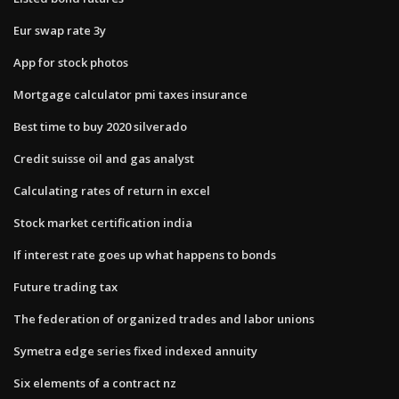
Eur swap rate 3y
App for stock photos
Mortgage calculator pmi taxes insurance
Best time to buy 2020 silverado
Credit suisse oil and gas analyst
Calculating rates of return in excel
Stock market certification india
If interest rate goes up what happens to bonds
Future trading tax
The federation of organized trades and labor unions
Symetra edge series fixed indexed annuity
Six elements of a contract nz