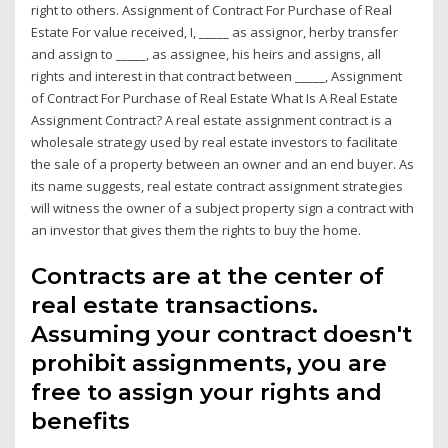
right to others. Assignment of Contract For Purchase of Real
Estate For value received, I, _____ as assignor, herby transfer
and assign to _____, as assignee, his heirs and assigns, all
rights and interest in that contract between _____, Assignment
of Contract For Purchase of Real Estate What Is A Real Estate
Assignment Contract? A real estate assignment contract is a
wholesale strategy used by real estate investors to facilitate
the sale of a property between an owner and an end buyer. As
its name suggests, real estate contract assignment strategies
will witness the owner of a subject property sign a contract with
an investor that gives them the rights to buy the home.
Contracts are at the center of
real estate transactions.
Assuming your contract doesn't
prohibit assignments, you are
free to assign your rights and
benefits