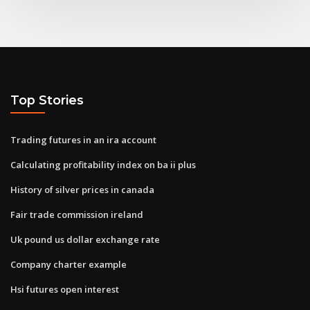
Top Stories
Trading futures in an ira account
Calculating profitability index on ba ii plus
History of silver prices in canada
Fair trade commission ireland
Uk pound us dollar exchange rate
Company charter example
Hsi futures open interest