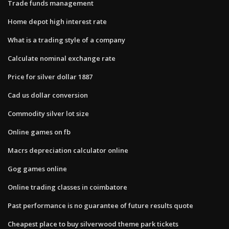
Trade funds management
Home depot high interest rate
What is a trading style of a company
Calculate nominal exchange rate
Price for silver dollar 1887
Cad us dollar conversion
Commodity silver lot size
Online games on fb
Macrs depreciation calculator online
Gog games online
Online trading classes in coimbatore
Past performance is no guarantee of future results quote
Cheapest place to buy silverwood theme park tickets