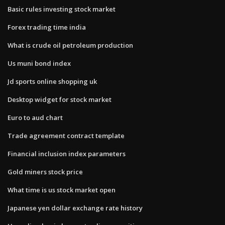
Basic rules investing stock market
Forex trading time india
What is crude oil petroleum production
Us muni bond index
Jd sports online shopping uk
Desktop widget for stock market
Euro to aud chart
Trade agreement contract template
Financial inclusion index parameters
Gold miners stock price
What time is us stock market open
Japanese yen dollar exchange rate history