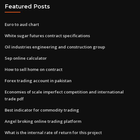
Featured Posts
Euro to aud chart
White sugar futures contract specifications
Oil industries engineering and construction group
Sep online calculator
How to sell home on contract
Forex trading account in pakistan
Economies of scale imperfect competition and international
trade pdf
Best indicator for commodity trading
Angel broking online trading platform
What is the internal rate of return for this project