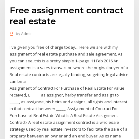
Free assignment contract
real estate
by
Admin
I've given you free of charge today… Here we are with my
assignment of real estate purchase and sale agreement. As
you can see, this is a pretty simple 1- page 11 Feb 2016 An
assignment is a sales transaction where the original buyer of a
Real estate contracts are legally-binding, so getting legal advice
can be a
Assignment of Contract For Purchase of Real Estate For value
received, I, _____ as assignor, herby transfer and assign to
_____, as assignee, his heirs and assigns, all rights and interest
in that contract between _____, Assignment of Contract For
Purchase of Real Estate What Is A Real Estate Assignment
Contract? A real estate assignment contract is a wholesale
strategy used by real estate investors to facilitate the sale of a
property between an owner and an end buyer. As its name