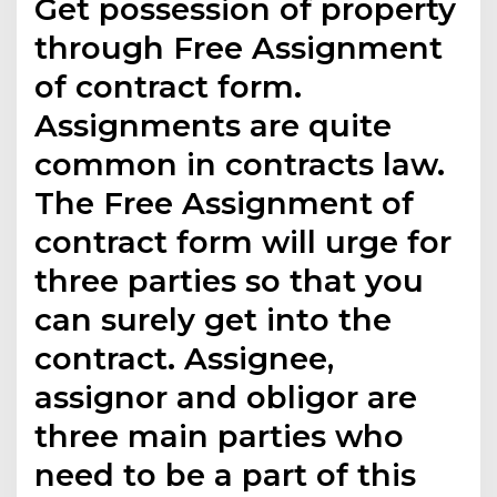
Get possession of property
through Free Assignment
of contract form.
Assignments are quite
common in contracts law.
The Free Assignment of
contract form will urge for
three parties so that you
can surely get into the
contract. Assignee,
assignor and obligor are
three main parties who
need to be a part of this