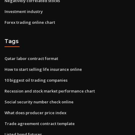
Negatively correlated stocks
Investment industry
Forex trading online chart
Tags
Qatar labor contract format
How to start selling life insurance online
10 biggest oil trading companies
Recession and stock market performance chart
Social security number check online
What does producer price index
Trade agreement contract template
Listed bond futures