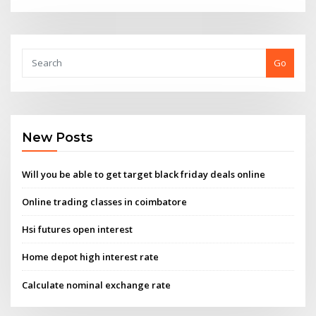
Go
New Posts
Will you be able to get target black friday deals online
Online trading classes in coimbatore
Hsi futures open interest
Home depot high interest rate
Calculate nominal exchange rate