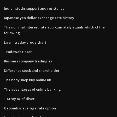
Indian stocks support and resistance
Japanese yen dollar exchange rate history
The nominal interest rate approximately equals which of the
following
Live intraday crude chart
Tradeweb ticker
Business company trading as
Difference stock and shareholder
The body shop buy online uk
The advantages of online banking
1 4 troy oz of silver
Geometric average rate option