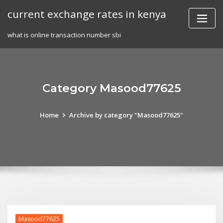
Skip
current exchange rates in kenya
to
content
what is online transaction number sbi
Category Masood77625
Home
Archive by category "Masood77625"
Masood77625