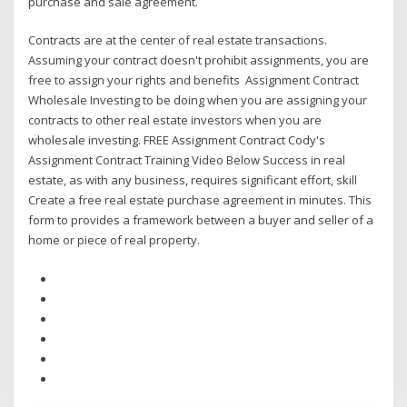
purchase and sale agreement.
Contracts are at the center of real estate transactions.
Assuming your contract doesn't prohibit assignments, you are
free to assign your rights and benefits Assignment Contract
Wholesale Investing to be doing when you are assigning your
contracts to other real estate investors when you are
wholesale investing. FREE Assignment Contract Cody's
Assignment Contract Training Video Below Success in real
estate, as with any business, requires significant effort, skill
Create a free real estate purchase agreement in minutes. This
form to provides a framework between a buyer and seller of a
home or piece of real property.