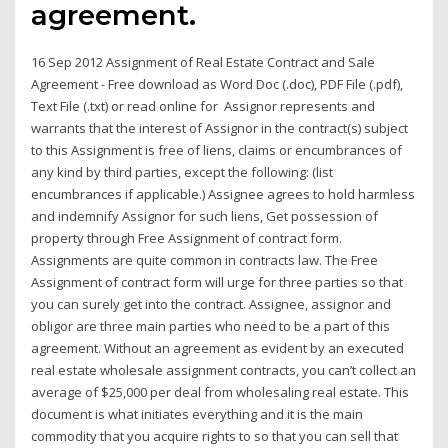
agreement.
16 Sep 2012 Assignment of Real Estate Contract and Sale
Agreement - Free download as Word Doc (.doc), PDF File (.pdf),
Text File (.txt) or read online for Assignor represents and
warrants that the interest of Assignor in the contract(s) subject
to this Assignment is free of liens, claims or encumbrances of
any kind by third parties, except the following: (list
encumbrances if applicable.) Assignee agrees to hold harmless
and indemnify Assignor for such liens, Get possession of
property through Free Assignment of contract form.
Assignments are quite common in contracts law. The Free
Assignment of contract form will urge for three parties so that
you can surely get into the contract. Assignee, assignor and
obligor are three main parties who need to be a part of this
agreement. Without an agreement as evident by an executed
real estate wholesale assignment contracts, you can’t collect an
average of $25,000 per deal from wholesaling real estate. This
document is what initiates everything and it is the main
commodity that you acquire rights to so that you can sell that