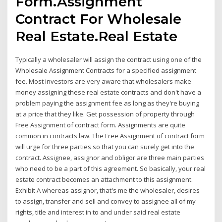
Form.Assignment
Contract For Wholesale
Real Estate.Real Estate
Typically a wholesaler will assign the contract using one of the
Wholesale Assignment Contracts for a specified assignment
fee. Most investors are very aware that wholesalers make
money assigning these real estate contracts and don't have a
problem paying the assignment fee as long as they're buying
at a price that they like. Get possession of property through
Free Assignment of contract form. Assignments are quite
common in contracts law. The Free Assignment of contract form
will urge for three parties so that you can surely get into the
contract. Assignee, assignor and obligor are three main parties
who need to be a part of this agreement. So basically, your real
estate contract becomes an attachment to this assignment.
Exhibit A whereas assignor, that's me the wholesaler, desires
to assign, transfer and sell and convey to assignee all of my
rights, title and interest in to and under said real estate