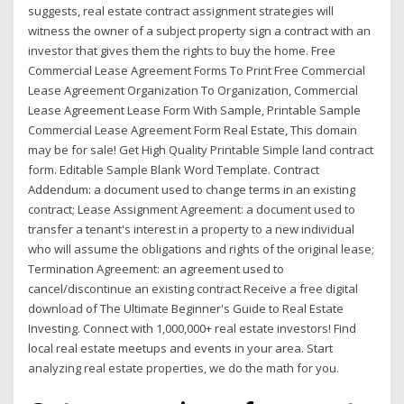
suggests, real estate contract assignment strategies will
witness the owner of a subject property sign a contract with an
investor that gives them the rights to buy the home. Free
Commercial Lease Agreement Forms To Print Free Commercial
Lease Agreement Organization To Organization, Commercial
Lease Agreement Lease Form With Sample, Printable Sample
Commercial Lease Agreement Form Real Estate, This domain
may be for sale! Get High Quality Printable Simple land contract
form. Editable Sample Blank Word Template. Contract
Addendum: a document used to change terms in an existing
contract; Lease Assignment Agreement: a document used to
transfer a tenant's interest in a property to a new individual
who will assume the obligations and rights of the original lease;
Termination Agreement: an agreement used to
cancel/discontinue an existing contract Receive a free digital
download of The Ultimate Beginner's Guide to Real Estate
Investing. Connect with 1,000,000+ real estate investors! Find
local real estate meetups and events in your area. Start
analyzing real estate properties, we do the math for you.