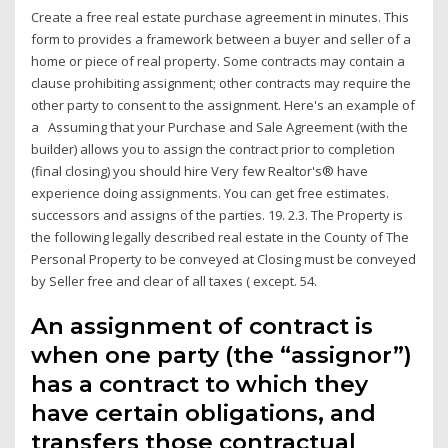
Create a free real estate purchase agreement in minutes. This
form to provides a framework between a buyer and seller of a
home or piece of real property. Some contracts may contain a
clause prohibiting assignment; other contracts may require the
other party to consent to the assignment. Here's an example of
a Assuming that your Purchase and Sale Agreement (with the
builder) allows you to assign the contract prior to completion
(final closing) you should hire Very few Realtor's® have
experience doing assignments. You can get free estimates.
successors and assigns of the parties. 19. 2.3. The Property is
the following legally described real estate in the County of The
Personal Property to be conveyed at Closing must be conveyed
by Seller free and clear of all taxes ( except. 54.
An assignment of contract is
when one party (the “assignor”)
has a contract to which they
have certain obligations, and
transfers those contractual