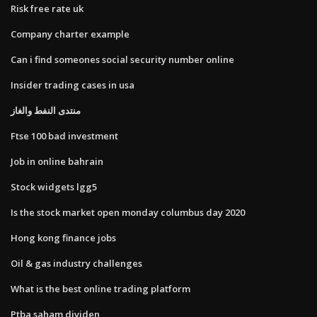
Risk free rate uk
Company charter example
Can i find someones social security number online
Insider trading cases in usa
منتدى النفط والغاز
Ftse 100 bad investment
Job in online bahrain
Stock widgets lgg5
Is the stock market open monday columbus day 2020
Hong kong finance jobs
Oil & gas industry challenges
What is the best online trading platform
Ptba saham dividen