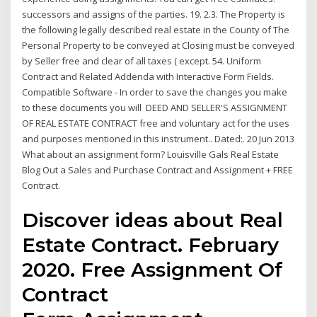
successors and assigns of the parties. 19. 2.3. The Property is
the following legally described real estate in the County of The
Personal Property to be conveyed at Closing must be conveyed
by Seller free and clear of all taxes ( except. 54. Uniform
Contract and Related Addenda with Interactive Form Fields.
Compatible Software - In order to save the changes you make
to these documents you will DEED AND SELLER'S ASSIGNMENT
OF REAL ESTATE CONTRACT free and voluntary act for the uses
and purposes mentioned in this instrument.. Dated:. 20 Jun 2013
What about an assignment form? Louisville Gals Real Estate
Blog Out a Sales and Purchase Contract and Assignment + FREE
Contract.
Discover ideas about Real
Estate Contract. February
2020. Free Assignment Of
Contract