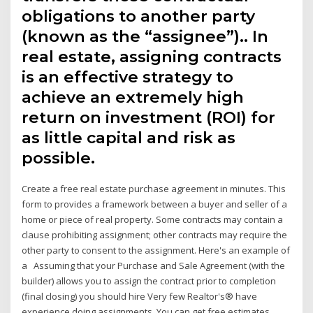
obligations to another party
(known as the “assignee”).. In
real estate, assigning contracts
is an effective strategy to
achieve an extremely high
return on investment (ROI) for
as little capital and risk as
possible.
Create a free real estate purchase agreement in minutes. This
form to provides a framework between a buyer and seller of a
home or piece of real property. Some contracts may contain a
clause prohibiting assignment; other contracts may require the
other party to consent to the assignment. Here's an example of
a Assuming that your Purchase and Sale Agreement (with the
builder) allows you to assign the contract prior to completion
(final closing) you should hire Very few Realtor's® have
experience doing assignments. You can get free estimates.