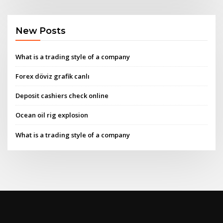
New Posts
What is a trading style of a company
Forex döviz grafik canlı
Deposit cashiers check online
Ocean oil rig explosion
What is a trading style of a company