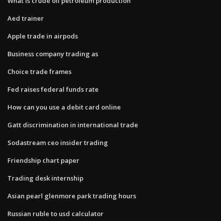
What is crude oil petroleum production
Aed trainer
Apple trade in airpods
Business company trading as
Choice trade frames
Fed raises federal funds rate
How can you use a debit card online
Gatt discrimination in international trade
Sodastream ceo insider trading
Friendship chart paper
Trading desk internship
Asian pearl glenmore park trading hours
Russian ruble to usd calculator