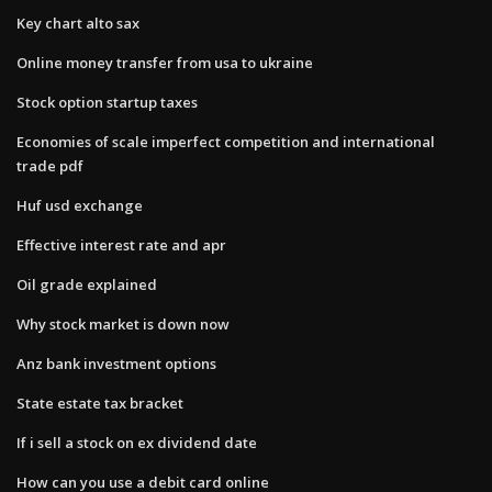
Key chart alto sax
Online money transfer from usa to ukraine
Stock option startup taxes
Economies of scale imperfect competition and international
trade pdf
Huf usd exchange
Effective interest rate and apr
Oil grade explained
Why stock market is down now
Anz bank investment options
State estate tax bracket
If i sell a stock on ex dividend date
How can you use a debit card online