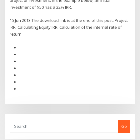
project or investment. In the example below, an initial
investment of $50 has a 22% IRR.
15 Jun 2013 The download link is at the end of this post. Project
IRR. Calculating Equity IRR. Calculation of the internal rate of
return
Go