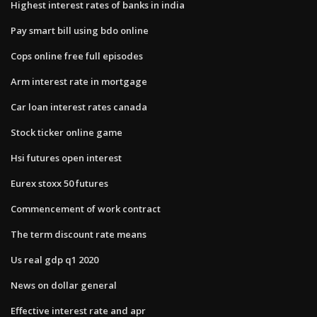
Highest interest rates of banks in india
Pay smart bill using bdo online
Cops online free full episodes
Arm interest rate in mortgage
Car loan interest rates canada
Stock ticker online game
Hsi futures open interest
Eurex stoxx 50 futures
Commencement of work contract
The term discount rate means
Us real gdp q1 2020
News on dollar general
Effective interest rate and apr