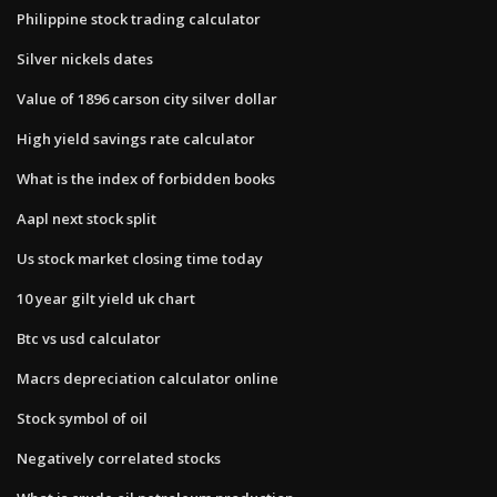
Philippine stock trading calculator
Silver nickels dates
Value of 1896 carson city silver dollar
High yield savings rate calculator
What is the index of forbidden books
Aapl next stock split
Us stock market closing time today
10 year gilt yield uk chart
Btc vs usd calculator
Macrs depreciation calculator online
Stock symbol of oil
Negatively correlated stocks