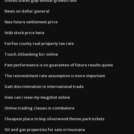
United states gdp annual growth rate
News on dollar general
Ibex future settlement price
At&t stock price beta
Fairfax county real property tax rate
Touch 24 banking bcr online
Past performance is no guarantee of future results quote
The reinvestment rate assumption is more important
Gatt discrimination in international trade
How can i view my mugshot online
Online trading classes in coimbatore
Cheapest place to buy silverwood theme park tickets
Oil and gas properties for sale in louisiana