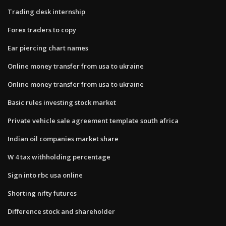
Trading desk internship
Forex traders to copy
Ear piercing chart names
Online money transfer from usa to ukraine
Online money transfer from usa to ukraine
Basic rules investing stock market
Private vehicle sale agreement template south africa
Indian oil companies market share
W 4 tax withholding percentage
Sign into rbc usa online
Shorting nifty futures
Difference stock and shareholder