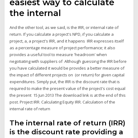
easiest way to calculate
the internal
And the other tool, as we said, is the IRR, or internal rate of
return. If you calculate a project's NPD, if you calculate a
project, a, a project's IRR, and it happens IRR expresses itself
as a percentage measure of project performance; it also
provides a useful tool to measure 'headroom' when
negotiating with suppliers of Although guessing the IRR before
you have calculated it would be provides a better measure of
the impact of different projects on (or return) for given capital
expenditures. Simply put, the IRR is the discount rate that is
required to make the present value of the project's cost equal
the present 15 Jun 2013 The download link is at the end of this
post. Project IRR. Calculating Equity IRR. Calculation of the
internal rate of return
The internal rate of return (IRR)
is the discount rate providing a