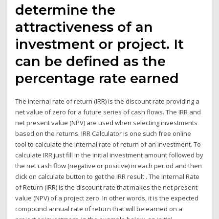
determine the
attractiveness of an
investment or project. It
can be defined as the
percentage rate earned
The internal rate of return (IRR) is the discount rate providing a
net value of zero for a future series of cash flows. The IRR and
net present value (NPV) are used when selecting investments
based on the returns. IRR Calculator is one such free online
tool to calculate the internal rate of return of an investment. To
calculate IRR just fill in the initial investment amount followed by
the net cash flow (negative or positive) in each period and then
click on calculate button to get the IRR result . The Internal Rate
of Return (IRR) is the discount rate that makes the net present
value (NPV) of a project zero. In other words, it is the expected
compound annual rate of return that will be earned on a