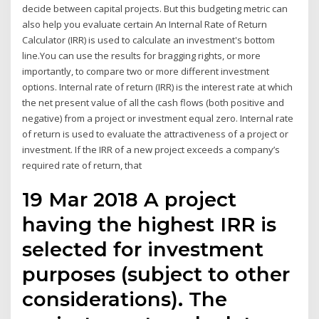
decide between capital projects. But this budgeting metric can
also help you evaluate certain An Internal Rate of Return
Calculator (IRR) is used to calculate an investment's bottom
line.You can use the results for bragging rights, or more
importantly, to compare two or more different investment
options. Internal rate of return (IRR) is the interest rate at which
the net present value of all the cash flows (both positive and
negative) from a project or investment equal zero. Internal rate
of return is used to evaluate the attractiveness of a project or
investment. If the IRR of a new project exceeds a company’s
required rate of return, that
19 Mar 2018 A project
having the highest IRR is
selected for investment
purposes (subject to other
considerations). The