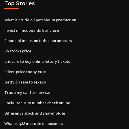
Top Stories
What is crude oil petroleum production
Invest in mcdonalds franchise
Financial inclusion index parameters
Bb stocks price
Is it safe to buy online lottery tickets
Silver price today euro
Getty oil sale to texaco
Trade my car for new car
Social security number check online
Difference stock and shareholder
What is q88 in crude oil business