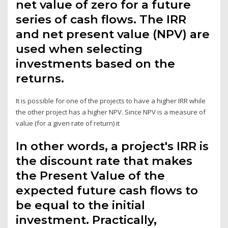
net value of zero for a future
series of cash flows. The IRR
and net present value (NPV) are
used when selecting
investments based on the
returns.
It is possible for one of the projects to have a higher IRR while
the other project has a higher NPV. Since NPV is a measure of
value (for a given rate of return) it
In other words, a project's IRR is
the discount rate that makes
the Present Value of the
expected future cash flows to
be equal to the initial
investment. Practically,