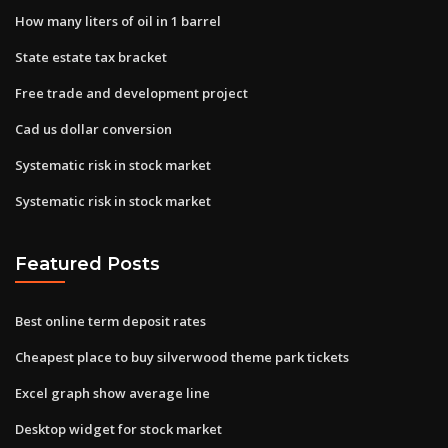
How many liters of oil in 1 barrel
State estate tax bracket
Free trade and development project
Cad us dollar conversion
Systematic risk in stock market
Systematic risk in stock market
Featured Posts
Best online term deposit rates
Cheapest place to buy silverwood theme park tickets
Excel graph show average line
Desktop widget for stock market