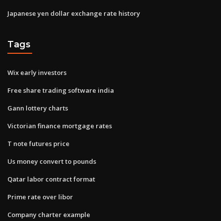
Japanese yen dollar exchange rate history
Tags
Wix early investors
Free share trading software india
Gann lottery charts
Victorian finance mortgage rates
T note futures price
Us money convert to pounds
Qatar labor contract format
Prime rate over libor
Company charter example