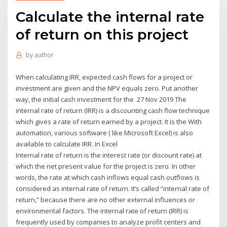
Calculate the internal rate
of return on this project
by
author
When calculating IRR, expected cash flows for a project or
investment are given and the NPV equals zero. Put another
way, the initial cash investment for the 27 Nov 2019 The
internal rate of return (IRR) is a discounting cash flow technique
which gives a rate of return earned by a project. It is the With
automation, various software ( like Microsoft Excel) is also
available to calculate IRR. In Excel
Internal rate of return is the interest rate (or discount rate) at
which the net present value for the project is zero. In other
words, the rate at which cash inflows equal cash outflows is
considered as internal rate of return. It’s called “internal rate of
return,” because there are no other external influences or
environmental factors. The internal rate of return (IRR) is
frequently used by companies to analyze profit centers and