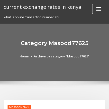
Skip
current exchange rates in kenya
to
content
what is online transaction number sbi
Category Masood77625
Home
Archive by category "Masood77625"
Masood77625