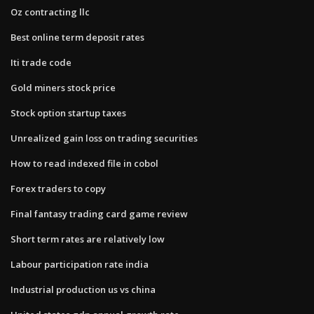
Oz contracting llc
Best online term deposit rates
Iti trade code
Gold miners stock price
Stock option startup taxes
Unrealized gain loss on trading securities
How to read indexed file in cobol
Forex traders to copy
Final fantasy trading card game review
Short term rates are relatively low
Labour participation rate india
Industrial production us vs china