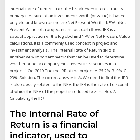
Internal Rate of Return - IRR - the break-even interest rate. A
primary measure of an investments worth (or value) is based
on yield and known as the the Net Present Worth - NPW - (Net
Present Value) of a project in and out cash flows. IRR is a
special application of the logic behind NPV or Net Present Value
calculations. It is a commonly used concept in project and
investment analysis, The Internal Rate of Return (IRR) is
another very important metric that can be used to determine
whether or not a company must invest its resources in a
project. 1 Oct 2019 Find the IRR of the project. A. 25.2%. B. 0%. C.
23%. Solution. The correct answer is A. We need to find the IRR
is also closely related to the NPV: the IRR is the rate of discount
at which the NPV of the project is reduced to zero. Box 2:
Calculating the IRR
The Internal Rate of
Return is a financial
indicator, used to