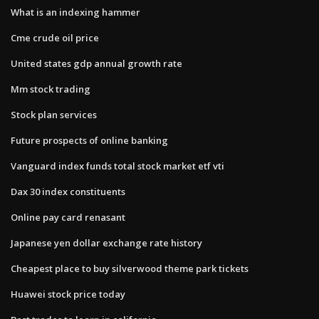
What is an indexing hammer
Cme crude oil price
United states gdp annual growth rate
Mm stock trading
Stock plan services
Future prospects of online banking
Vanguard index funds total stock market etf vti
Dax 30 index constituents
Online pay card renasant
Japanese yen dollar exchange rate history
Cheapest place to buy silverwood theme park tickets
Huawei stock price today