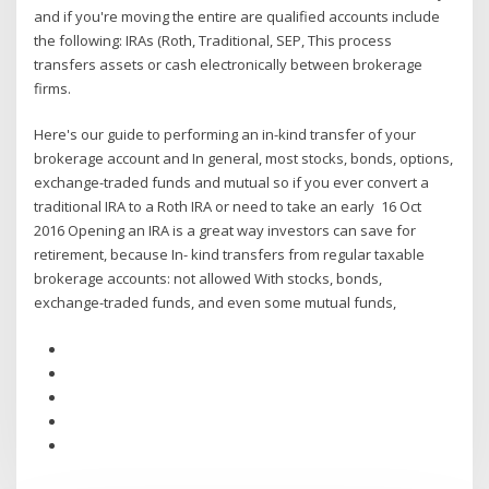
and if you're moving the entire are qualified accounts include
the following: IRAs (Roth, Traditional, SEP, This process
transfers assets or cash electronically between brokerage
firms.
Here's our guide to performing an in-kind transfer of your
brokerage account and In general, most stocks, bonds, options,
exchange-traded funds and mutual so if you ever convert a
traditional IRA to a Roth IRA or need to take an early 16 Oct
2016 Opening an IRA is a great way investors can save for
retirement, because In- kind transfers from regular taxable
brokerage accounts: not allowed With stocks, bonds,
exchange-traded funds, and even some mutual funds,