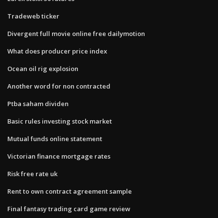
Tradeweb ticker
Divergent full movie online free dailymotion
What does producer price index
Ocean oil rig explosion
Another word for non contracted
Ptba saham dividen
Basic rules investing stock market
Mutual funds online statement
Victorian finance mortgage rates
Risk free rate uk
Rent to own contract agreement sample
Final fantasy trading card game review