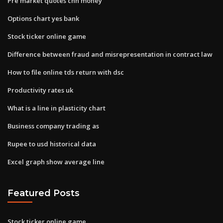
Pre market quotes cnn money
Options chart yes bank
Stock ticker online game
Difference between fraud and misrepresentation in contract law
How to file online tds return with dsc
Productivity rates uk
What is a line in plasticity chart
Business company trading as
Rupee to usd historical data
Excel graph show average line
Featured Posts
Stock ticker online game