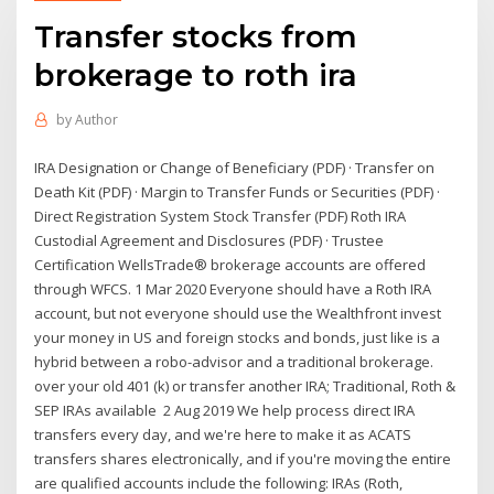
Transfer stocks from
brokerage to roth ira
by
Author
IRA Designation or Change of Beneficiary (PDF) · Transfer on
Death Kit (PDF) · Margin to Transfer Funds or Securities (PDF) ·
Direct Registration System Stock Transfer (PDF) Roth IRA
Custodial Agreement and Disclosures (PDF) · Trustee
Certification WellsTrade® brokerage accounts are offered
through WFCS. 1 Mar 2020 Everyone should have a Roth IRA
account, but not everyone should use the Wealthfront invest
your money in US and foreign stocks and bonds, just like is a
hybrid between a robo-advisor and a traditional brokerage.
over your old 401 (k) or transfer another IRA; Traditional, Roth &
SEP IRAs available 2 Aug 2019 We help process direct IRA
transfers every day, and we're here to make it as ACATS
transfers shares electronically, and if you're moving the entire
are qualified accounts include the following: IRAs (Roth,