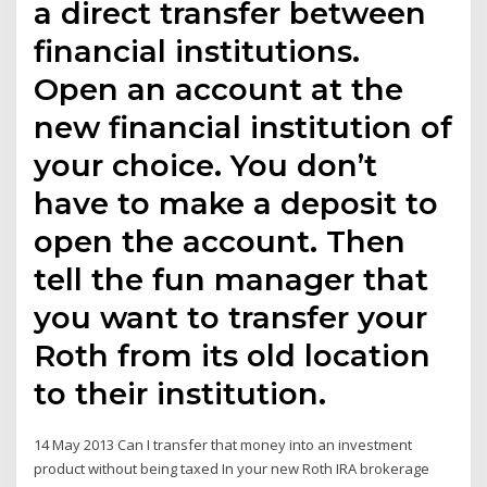
a direct transfer between
financial institutions.
Open an account at the
new financial institution of
your choice. You don’t
have to make a deposit to
open the account. Then
tell the fun manager that
you want to transfer your
Roth from its old location
to their institution.
14 May 2013 Can I transfer that money into an investment
product without being taxed In your new Roth IRA brokerage