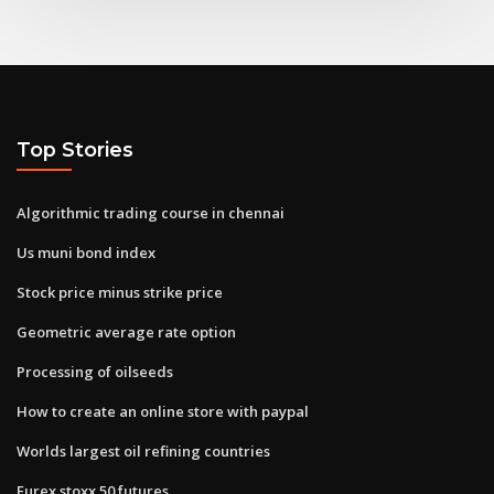
Top Stories
Algorithmic trading course in chennai
Us muni bond index
Stock price minus strike price
Geometric average rate option
Processing of oilseeds
How to create an online store with paypal
Worlds largest oil refining countries
Eurex stoxx 50 futures