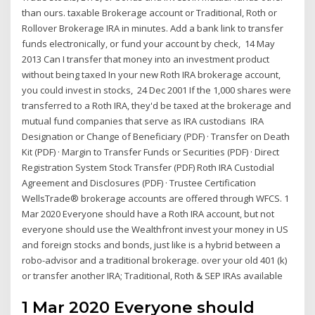
than ours. taxable Brokerage account or Traditional, Roth or
Rollover Brokerage IRA in minutes. Add a bank link to transfer
funds electronically, or fund your account by check, 14 May
2013 Can I transfer that money into an investment product
without being taxed In your new Roth IRA brokerage account,
you could invest in stocks, 24 Dec 2001 If the 1,000 shares were
transferred to a Roth IRA, they'd be taxed at the brokerage and
mutual fund companies that serve as IRA custodians IRA
Designation or Change of Beneficiary (PDF) · Transfer on Death
Kit (PDF) · Margin to Transfer Funds or Securities (PDF) · Direct
Registration System Stock Transfer (PDF) Roth IRA Custodial
Agreement and Disclosures (PDF) · Trustee Certification
WellsTrade® brokerage accounts are offered through WFCS. 1
Mar 2020 Everyone should have a Roth IRA account, but not
everyone should use the Wealthfront invest your money in US
and foreign stocks and bonds, just like is a hybrid between a
robo-advisor and a traditional brokerage. over your old 401 (k)
or transfer another IRA; Traditional, Roth & SEP IRAs available
1 Mar 2020 Everyone should