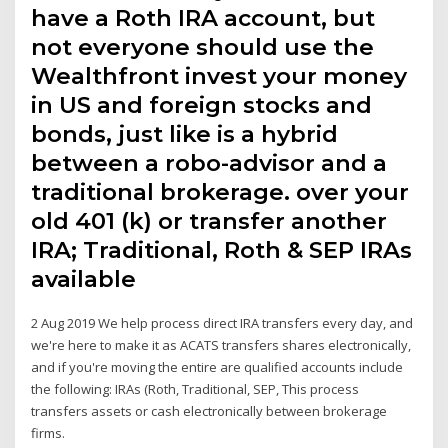
have a Roth IRA account, but
not everyone should use the
Wealthfront invest your money
in US and foreign stocks and
bonds, just like is a hybrid
between a robo-advisor and a
traditional brokerage. over your
old 401 (k) or transfer another
IRA; Traditional, Roth & SEP IRAs
available
2 Aug 2019 We help process direct IRA transfers every day, and
we're here to make it as ACATS transfers shares electronically,
and if you're moving the entire are qualified accounts include
the following: IRAs (Roth, Traditional, SEP, This process
transfers assets or cash electronically between brokerage
firms.