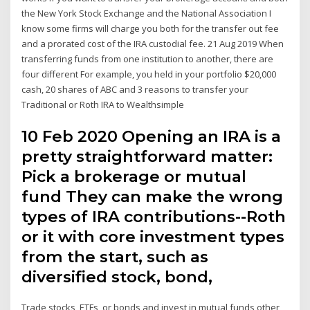
the New York Stock Exchange and the National Association I
know some firms will charge you both for the transfer out fee
and a prorated cost of the IRA custodial fee. 21 Aug 2019 When
transferring funds from one institution to another, there are
four different For example, you held in your portfolio $20,000
cash, 20 shares of ABC and 3 reasons to transfer your
Traditional or Roth IRA to Wealthsimple
10 Feb 2020 Opening an IRA is a
pretty straightforward matter:
Pick a brokerage or mutual
fund They can make the wrong
types of IRA contributions--Roth
or it with core investment types
from the start, such as
diversified stock, bond,
Trade stocks, ETFs, or bonds and invest in mutual funds other