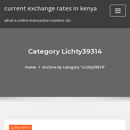
Skip
current exchange rates in kenya
to
content
what is online transaction number sbi
Category Lichty39314
Home
Archive by category "Lichty39314"
Lichty39314