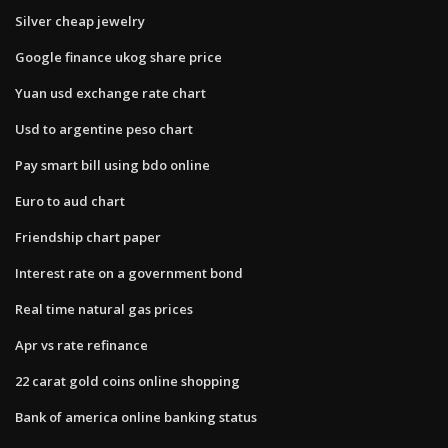
Silver cheap jewelry
Google finance ukog share price
Yuan usd exchange rate chart
Usd to argentine peso chart
Pay smart bill using bdo online
Euro to aud chart
Friendship chart paper
Interest rate on a government bond
Real time natural gas prices
Apr vs rate refinance
22 carat gold coins online shopping
Bank of america online banking status