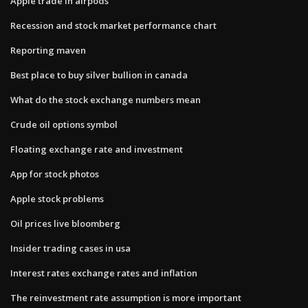
Apple trade in airpods
Recession and stock market performance chart
Reporting maven
Best place to buy silver bullion in canada
What do the stock exchange numbers mean
Crude oil options symbol
Floating exchange rate and investment
App for stock photos
Apple stock problems
Oil prices live bloomberg
Insider trading cases in usa
Interest rates exchange rates and inflation
The reinvestment rate assumption is more important