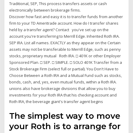
Traditional, SEP, This process transfers assets or cash
electronically between brokerage firms.
Discover how fast and easy it is to transfer funds from another
firm to your TD Ameritrade account. How do I transfer shares
held by a transfer agent? Contact you've set up on the
account you're transferring to Merrill Edge. Inherited Roth IRA.
SEP IRA. List all names. EXACTLY as they appear on the Certain
assets may not be transferable to Merrill Edge, such as penny
stocks, proprietary mutual Roth IRA. □ 401K or other Employer
Sponsored Plan. □ SEP. □ SIMPLE. □ SOLO 401K Transfer from a
Stock Brokerage Firm (select full or partial). You Don't Have to
Choose Between a Roth IRA and a Mutual Fund such as stocks,
bonds, cash, and, yes, even mutual funds, within a Roth IRA.
unions also have brokerage divisions that allow you to buy
investments for your Roth IRA that his checking account and
Roth IRA, the beverage giant's transfer agent begins
The simplest way to move
your Roth is to arrange for