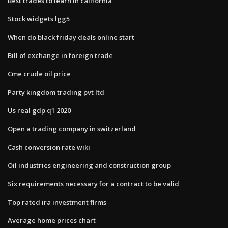
Best trades to learn in california
Stock widgets lgg5
When do black friday deals online start
Bill of exchange in foreign trade
Cme crude oil price
Party kingdom trading pvt ltd
Us real gdp q1 2020
Open a trading company in switzerland
Cash conversion rate wiki
Oil industries engineering and construction group
Six requirements necessary for a contract to be valid
Top rated ira investment firms
Average home prices chart