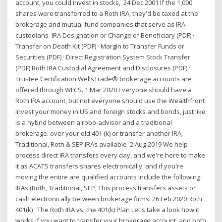
account, you could invest in stocks, 24 Dec 2001 If the 1,000
shares were transferred to a Roth IRA, they'd be taxed at the
brokerage and mutual fund companies that serve as IRA
custodians IRA Designation or Change of Beneficiary (PDF) ·
Transfer on Death Kit (PDF) · Margin to Transfer Funds or
Securities (PDF) · Direct Registration System Stock Transfer
(PDF) Roth IRA Custodial Agreement and Disclosures (PDF) ·
Trustee Certification WellsTrade® brokerage accounts are
offered through WFCS. 1 Mar 2020 Everyone should have a
Roth IRA account, but not everyone should use the Wealthfront
invest your money in US and foreign stocks and bonds, just like
is a hybrid between a robo-advisor and a traditional
brokerage. over your old 401 (k) or transfer another IRA;
Traditional, Roth & SEP IRAs available 2 Aug 2019 We help
process direct IRA transfers every day, and we're here to make
it as ACATS transfers shares electronically, and if you're
moving the entire are qualified accounts include the following:
IRAs (Roth, Traditional, SEP, This process transfers assets or
cash electronically between brokerage firms. 26 Feb 2020 Roth
401(k) · The Roth IRA vs. the 401(k) Plan Let's take a look how it
works if you want to transfer your brokerage account. and both