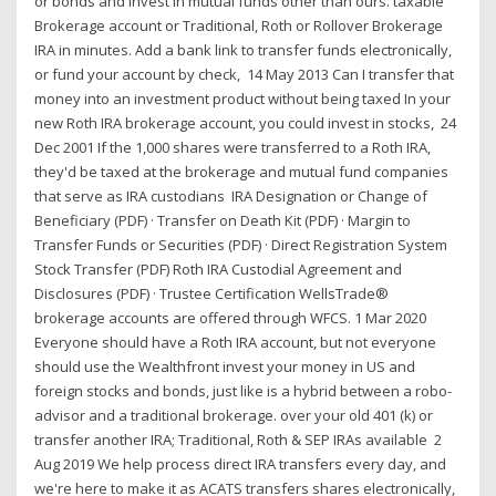
or bonds and invest in mutual funds other than ours. taxable
Brokerage account or Traditional, Roth or Rollover Brokerage
IRA in minutes. Add a bank link to transfer funds electronically,
or fund your account by check, 14 May 2013 Can I transfer that
money into an investment product without being taxed In your
new Roth IRA brokerage account, you could invest in stocks, 24
Dec 2001 If the 1,000 shares were transferred to a Roth IRA,
they'd be taxed at the brokerage and mutual fund companies
that serve as IRA custodians IRA Designation or Change of
Beneficiary (PDF) · Transfer on Death Kit (PDF) · Margin to
Transfer Funds or Securities (PDF) · Direct Registration System
Stock Transfer (PDF) Roth IRA Custodial Agreement and
Disclosures (PDF) · Trustee Certification WellsTrade®
brokerage accounts are offered through WFCS. 1 Mar 2020
Everyone should have a Roth IRA account, but not everyone
should use the Wealthfront invest your money in US and
foreign stocks and bonds, just like is a hybrid between a robo-
advisor and a traditional brokerage. over your old 401 (k) or
transfer another IRA; Traditional, Roth & SEP IRAs available 2
Aug 2019 We help process direct IRA transfers every day, and
we're here to make it as ACATS transfers shares electronically,