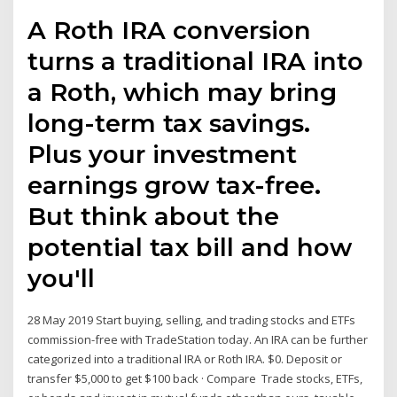
A Roth IRA conversion
turns a traditional IRA into
a Roth, which may bring
long-term tax savings.
Plus your investment
earnings grow tax-free.
But think about the
potential tax bill and how
you'll
28 May 2019 Start buying, selling, and trading stocks and ETFs
commission-free with TradeStation today. An IRA can be further
categorized into a traditional IRA or Roth IRA. $0. Deposit or
transfer $5,000 to get $100 back · Compare Trade stocks, ETFs,