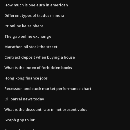
How much is one euro in american
Different types of trades in india
Itr online kaise bhare
The gap online exchange
Marathon oil stock the street
Contract deposit when buying a house
What is the index of forbidden books
Hong kong finance jobs
Recession and stock market performance chart
Oil barrel news today
What is the discount rate in net present value
Graph gbp to inr