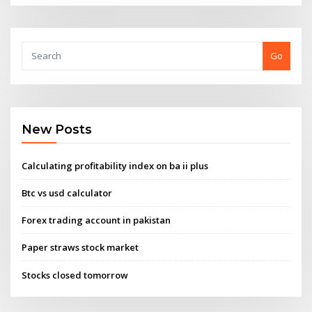
Go
New Posts
Calculating profitability index on ba ii plus
Btc vs usd calculator
Forex trading account in pakistan
Paper straws stock market
Stocks closed tomorrow