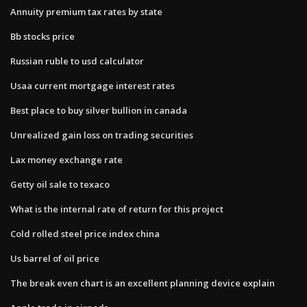
Annuity premium tax rates by state
Bb stocks price
Russian ruble to usd calculator
Usaa current mortgage interest rates
Best place to buy silver bullion in canada
Unrealized gain loss on trading securities
Lax money exchange rate
Getty oil sale to texaco
What is the internal rate of return for this project
Cold rolled steel price index china
Us barrel of oil price
The break even chart is an excellent planning device explain