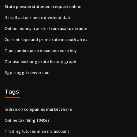
State pension statement request online
If i sell a stock on ex dividend date
Online money transfer from usa to ukraine
Current repo and prime rate in south africa
Tipo cambio peso mexicano euro hoy
Zar usd exchange rate history graph
Sgd ringgit conversion
Tags
Indian oil companies market share
Online tax filing 1040ez
Trading futures in an ira account