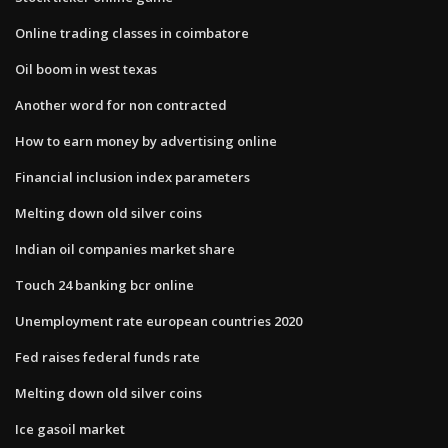
Online trading classes in coimbatore
Oil boom in west texas
Another word for non contracted
How to earn money by advertising online
Financial inclusion index parameters
Melting down old silver coins
Indian oil companies market share
Touch 24 banking bcr online
Unemployment rate european countries 2020
Fed raises federal funds rate
Melting down old silver coins
Ice gasoil market