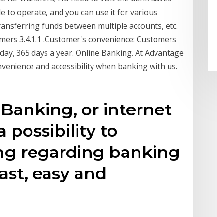
 to operate, and you can use it for various
transferring funds between multiple accounts, etc.
mers 3.4.1.1 .Customer's convenience: Customers
day, 365 days a year. Online Banking. At Advantage
onvenience and accessibility when banking with us.
 Banking, or internet
 possibility to
ng regarding banking
fast, easy and