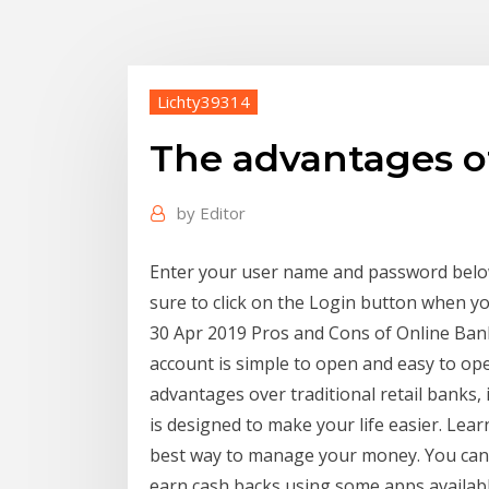
Lichty39314
The advantages o
by
Editor
Enter your user name and password below
sure to click on the Login button when y
30 Apr 2019 Pros and Cons of Online Ban
account is simple to open and easy to op
advantages over traditional retail banks
is designed to make your life easier. Lea
best way to manage your money. You can 
earn cash backs using some apps available