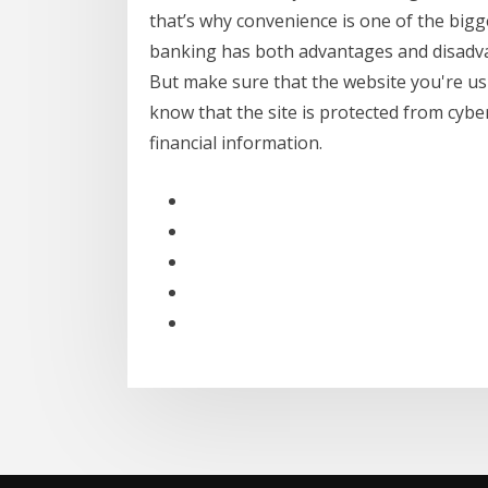
that’s why convenience is one of the bigge
banking has both advantages and disadvan
But make sure that the website you're using
know that the site is protected from cybe
financial information.