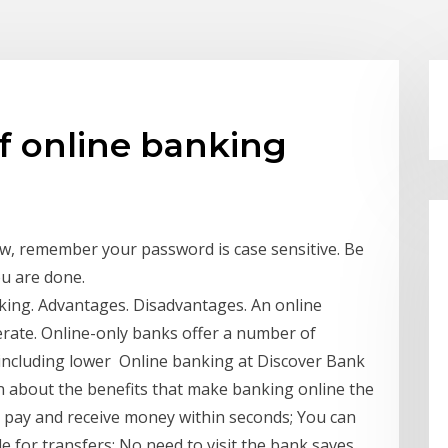
f online banking
, remember your password is case sensitive. Be
ou are done.
king. Advantages. Disadvantages. An online
erate. Online-only banks offer a number of
, including lower Online banking at Discover Bank
rn about the benefits that make banking online the
pay and receive money within seconds; You can
 for transfers; No need to visit the bank saves