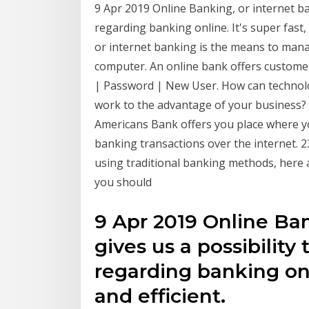
9 Apr 2019 Online Banking, or internet b
regarding banking online. It's super fast,
or internet banking is the means to man
computer. An online bank offers custom
| Password | New User. How can technol
work to the advantage of your business?
Americans Bank offers you place where 
banking transactions over the internet. 23
using traditional banking methods, here 
you should
9 Apr 2019 Online Ban
gives us a possibilit
regarding banking onli
and efficient.