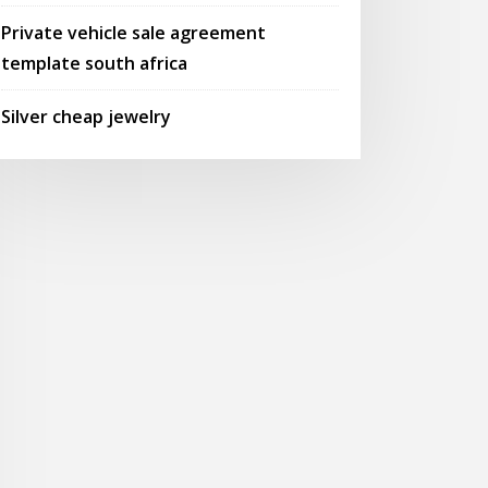
Private vehicle sale agreement
template south africa
Silver cheap jewelry