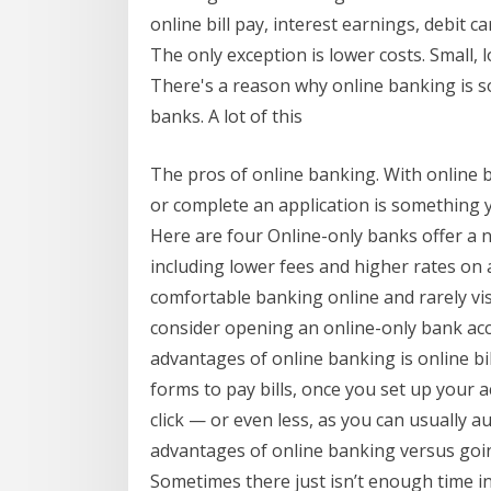
online bill pay, interest earnings, debit c
The only exception is lower costs. Small,
There's a reason why online banking is s
banks. A lot of this
The pros of online banking. With online 
or complete an application is something 
Here are four Online-only banks offer a n
including lower fees and higher rates on a
comfortable banking online and rarely vi
consider opening an online-only bank acc
advantages of online banking is online bil
forms to pay bills, once you set up your ac
click — or even less, as you can usually a
advantages of online banking versus goin
Sometimes there just isn’t enough time i