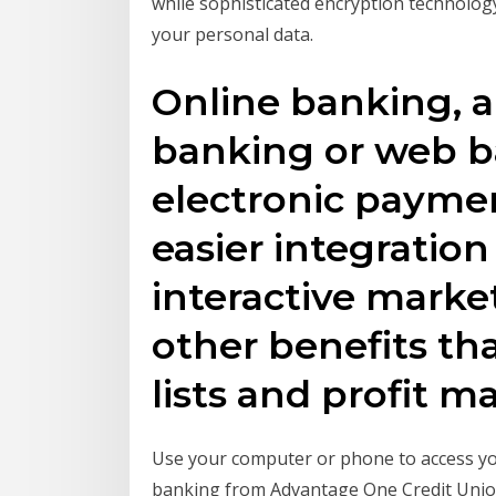
while sophisticated encryption technolog
your personal data.
Online banking, a
banking or web ba
electronic paymen
easier integration 
interactive market
other benefits th
lists and profit m
Use your computer or phone to access yo
banking from Advantage One Credit Union 