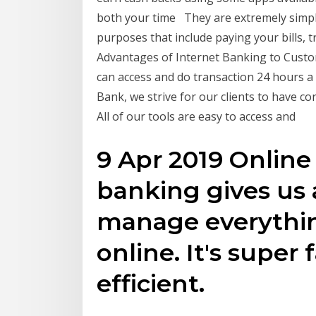
both your time They are extremely simple
purposes that include paying your bills, 
Advantages of Internet Banking to Custo
can access and do transaction 24 hours a 
Bank, we strive for our clients to have c
All of our tools are easy to access and
9 Apr 2019 Online
banking gives us a
manage everythi
online. It's super 
efficient.