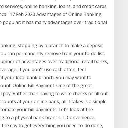
ard services, online banking, loans, and credit cards.
 local 17 Feb 2020 Advantages of Online Banking.
o popular: it has many advantages over traditional
banking, stopping by a branch to make a deposit
you can permanently remove from your to-do list.
umber of advantages over traditional retail banks,
verage. If you don't use cash often, feel
sit your local bank branch, you may want to
ount. Online Bill Payment. One of the great
l pay. Rather than having to write checks or fill out
counts at your online bank, all it takes is a simple
utomate your bill payments. Let’s look at the
g to a physical bank branch. 1. Convenience.
n the day to get everything you need-to-do done,