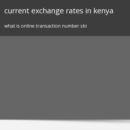
Skip
current exchange rates in kenya
to
content
what is online transaction number sbi