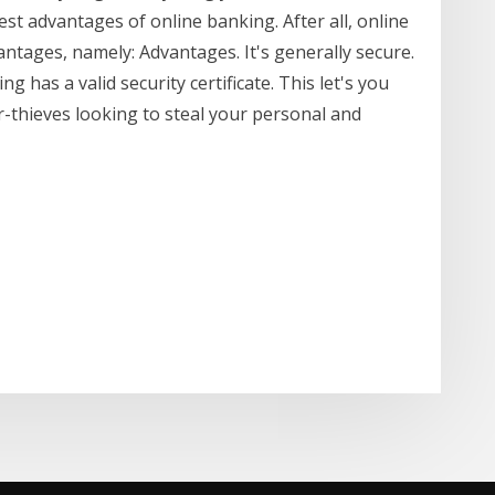
st advantages of online banking. After all, online
tages, namely: Advantages. It's generally secure.
 has a valid security certificate. This let's you
r-thieves looking to steal your personal and