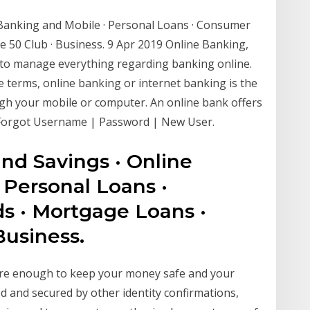
 Banking and Mobile · Personal Loans · Consumer
e 50 Club · Business. 9 Apr 2019 Online Banking,
y to manage everything regarding banking online.
ple terms, online banking or internet banking is the
h your mobile or computer. An online bank offers
Forgot Username | Password | New User.
nd Savings · Online
 Personal Loans ·
s · Mortgage Loans ·
Business.
cure enough to keep your money safe and your
d and secured by other identity confirmations,