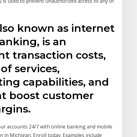
y is used to prevent unauthorized access to any of
lso known as internet
nking, is an
t transaction costs,
of services,
ing capabilities, and
at boost customer
argins.
ur accounts 24/7 with online banking and mobile
in Michigan. Enroll today. Examples include