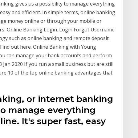
anking gives us a possibility to manage everything
 easy and efficient. In simple terms, online banking
age money online or through your mobile or
ers Online Banking Login. Login Forgot Username
ogy such as online banking and remote deposit
 Find out here. Online Banking with Young
you can manage your bank accounts and perform
 Jan 2020 If you run a small business but are still
are 10 of the top online banking advantages that
king, or internet banking
y to manage everything
ne. It's super fast, easy