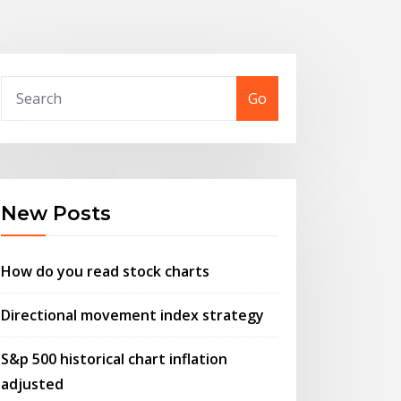
Go
New Posts
How do you read stock charts
Directional movement index strategy
S&p 500 historical chart inflation
adjusted