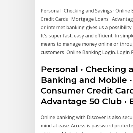
Personal · Checking and Savings · Online
Credit Cards · Mortgage Loans · Advantag
or internet banking gives us a possibilit
It's super fast, easy and efficient. In sim
means to manage money online or throug
customers Online Banking Login. Login 
Personal · Checking a
Banking and Mobile ·
Consumer Credit Card
Advantage 50 Club · 
Online banking with Discover is also se
mind at ease. Access is password protecte