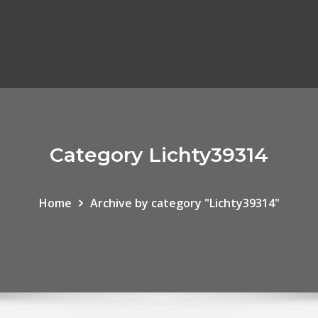
Category Lichty39314
Home
Archive by category "Lichty39314"