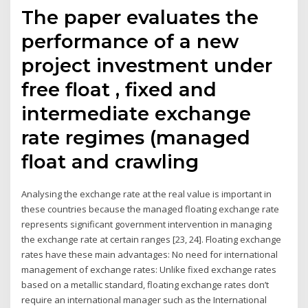
The paper evaluates the
performance of a new
project investment under
free float , fixed and
intermediate exchange
rate regimes (managed
float and crawling
Analysing the exchange rate at the real value is important in
these countries because the managed floating exchange rate
represents significant government intervention in managing
the exchange rate at certain ranges [23, 24]. Floating exchange
rates have these main advantages: No need for international
management of exchange rates: Unlike fixed exchange rates
based on a metallic standard, floating exchange rates don’t
require an international manager such as the International