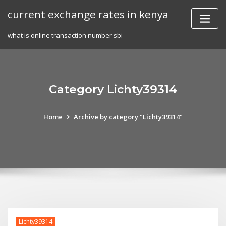
Skip
current exchange rates in kenya
to
content
what is online transaction number sbi
Category Lichty39314
Home
Archive by category "Lichty39314"
Lichty39314