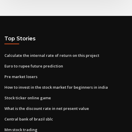
Top Stories
Calculate the internal rate of return on this project
Euro to rupee future prediction
Pre market losers
How to invest in the stock market for beginners in india
Stock ticker online game
What is the discount rate in net present value
Central bank of brazil sblc
Mm stock trading