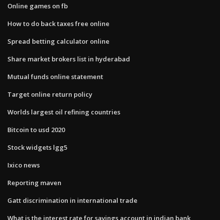
Online games on fb
How to do back taxes free online
Spread betting calculator online
Share market brokers list in hyderabad
Mutual funds online statement
Target online return policy
Worlds largest oil refining countries
Bitcoin to usd 2020
Stock widgets lgg5
Ixico news
Reporting maven
Gatt discrimination in international trade
What is the interest rate for savings account in indian bank