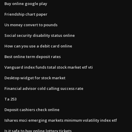
Buy online google play
Friendship chart paper
Us money convert to pounds
Social security disability status online
How can you use a debit card online
Best online term deposit rates
Vanguard index funds total stock market etf vti
Desktop widget for stock market
Financial advisor cold calling success rate
Ta 253
Deposit cashiers check online
Ishares msci emerging markets minimum volatility index etf
Is it safe to buy online lottery tickets