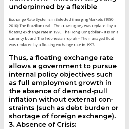
underpinned by a flexible
Exchange Rate Systems in Selected Emerging Markets (1980-
2010): The Brazilian real – The crawling peg was replaced by a
floating exchange rate in 1990. The Hong Kong dollar – It is on a
currency board. The Indonesian rupiah – The managed float
was replaced by a floating exchange rate in 1997.
Thus, a floating exchange rate
allows a government to pursue
internal policy objectives such
as full employment growth in
the absence of demand-pull
inflation without external con­
straints (such as debt burden or
shortage of foreign exchange).
3. Absence of Crisis: