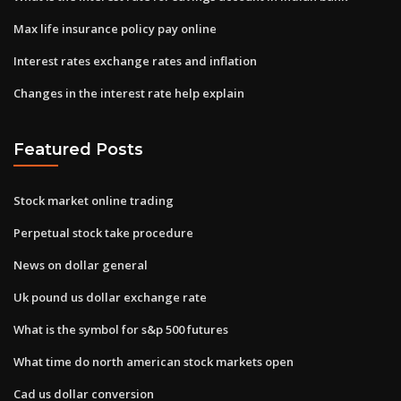
Max life insurance policy pay online
Interest rates exchange rates and inflation
Changes in the interest rate help explain
Featured Posts
Stock market online trading
Perpetual stock take procedure
News on dollar general
Uk pound us dollar exchange rate
What is the symbol for s&p 500 futures
What time do north american stock markets open
Cad us dollar conversion