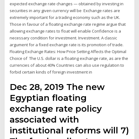
expected exchange rate changes — obtained by investing in
securities in any given currency will be Exchange rates are
extremely important for a trading economy such as the UK.
Those in favour of a floating exchange rate regime argue that
allowing exchange rates to float will enable Confidence is a
necessary condition for investment. Investment. A classic
argument for a fixed exchange rate is its promotion of trade.
Floating Exchange Rates: How Price Setting Affects the Optimal
Choice of The U.S. dollar is a floating exchange rate, as are the
currencies of about 40% Countries can also use regulation to
forbid certain kinds of foreign investment in
Dec 28, 2019 The new
Egyptian floating
exchange rate policy
associated with
institutional reforms will 7)