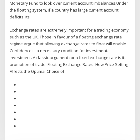
Monetary Fund to look over current account imbalances.Under
the floating system, if a country has large current account
deficits, its
Exchange rates are extremely important for a trading economy
such as the UK. Those in favour of a floating exchange rate
regime argue that allowing exchange rates to float will enable
Confidence is a necessary condition for investment.
Investment. A classic argument for a fixed exchange rate is its
promotion of trade. Floating Exchange Rates: How Price Setting
Affects the Optimal Choice of