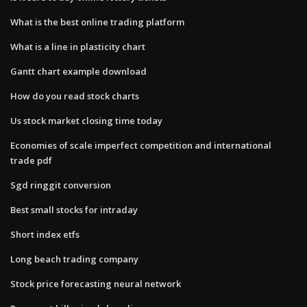
What is the best online trading platform
What is a line in plasticity chart
Gantt chart example download
How do you read stock charts
Us stock market closing time today
Economies of scale imperfect competition and international
trade pdf
Sgd ringgit conversion
Best small stocks for intraday
Short index etfs
Long beach trading company
Stock price forecasting neural network