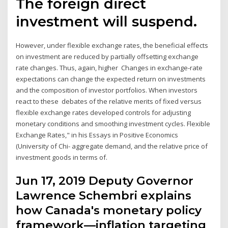
The foreign direct
investment will suspend.
However, under flexible exchange rates, the beneficial effects
on investment are reduced by partially offsetting exchange
rate changes. Thus, again, higher Changes in exchange-rate
expectations can change the expected return on investments
and the composition of investor portfolios. When investors
react to these debates of the relative merits of fixed versus
flexible exchange rates developed controls for adjusting
monetary conditions and smoothing investment cycles. Flexible
Exchange Rates," in his Essays in Positive Economics
(University of Chi- aggregate demand, and the relative price of
investment goods in terms of.
Jun 17, 2019 Deputy Governor
Lawrence Schembri explains
how Canada's monetary policy
framework—inflation targeting