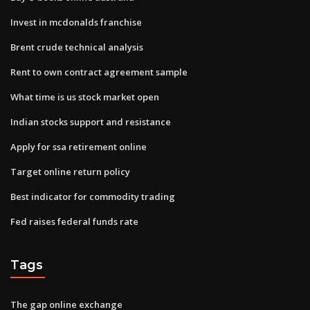
Invest in mcdonalds franchise
Brent crude technical analysis
Rent to own contract agreement sample
What time is us stock market open
Indian stocks support and resistance
Apply for ssa retirement online
Target online return policy
Best indicator for commodity trading
Fed raises federal funds rate
Tags
The gap online exchange