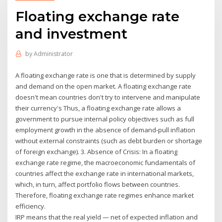
Floating exchange rate
and investment
by
Administrator
A floating exchange rate is one that is determined by supply
and demand on the open market. A floating exchange rate
doesn't mean countries don't try to intervene and manipulate
their currency's Thus, a floating exchange rate allows a
government to pursue internal policy objectives such as full
employment growth in the absence of demand-pull inflation
without external con­straints (such as debt burden or shortage
of foreign exchange). 3. Absence of Crisis: In a floating
exchange rate regime, the macroeconomic fundamentals of
countries affect the exchange rate in international markets,
which, in turn, affect portfolio flows between countries.
Therefore, floating exchange rate regimes enhance market
efficiency.
IRP means that the real yield — net of expected inflation and