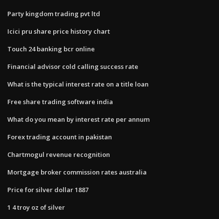
Party kingdom trading pvt ltd
Icici pru share price history chart
Touch 24 banking bcr online
Financial advisor cold calling success rate
What is the typical interest rate on a title loan
Free share trading software india
What do you mean by interest rate per annum
Forex trading account in pakistan
Chartmogul revenue recognition
Mortgage broker commission rates australia
Price for silver dollar 1887
1 4 troy oz of silver