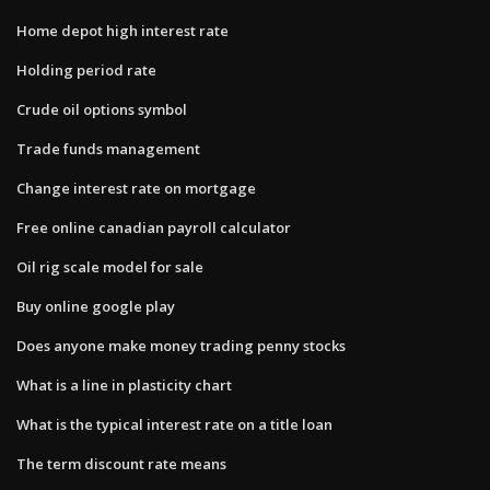
Home depot high interest rate
Holding period rate
Crude oil options symbol
Trade funds management
Change interest rate on mortgage
Free online canadian payroll calculator
Oil rig scale model for sale
Buy online google play
Does anyone make money trading penny stocks
What is a line in plasticity chart
What is the typical interest rate on a title loan
The term discount rate means