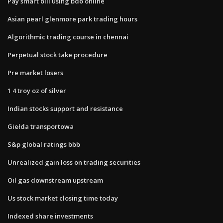
Pay smart bill using bdo online
Asian pearl glenmore park trading hours
Algorithmic trading course in chennai
Perpetual stock take procedure
Pre market losers
1 4 troy oz of silver
Indian stocks support and resistance
Giełda transportowa
S&p global ratings bbb
Unrealized gain loss on trading securities
Oil gas downstream upstream
Us stock market closing time today
Indexed share investments