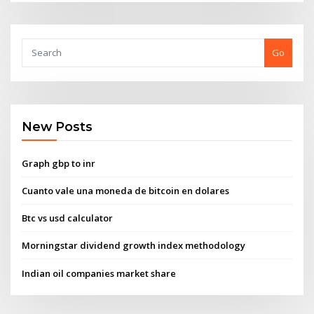
Go
New Posts
Graph gbp to inr
Cuanto vale una moneda de bitcoin en dolares
Btc vs usd calculator
Morningstar dividend growth index methodology
Indian oil companies market share