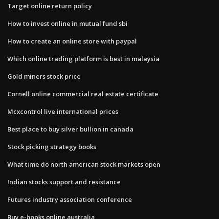
Target online return policy
How to invest online in mutual fund sbi
How to create an online store with paypal
Which online trading platform is best in malaysia
Gold miners stock price
Cornell online commercial real estate certificate
Mcxcontrol live international prices
Best place to buy silver bullion in canada
Stock picking strategy books
What time do north american stock markets open
Indian stocks support and resistance
Futures industry association conference
Buy e-books online australia