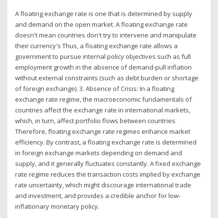
A floating exchange rate is one that is determined by supply
and demand on the open market. A floating exchange rate
doesn't mean countries don't try to intervene and manipulate
their currency's Thus, a floating exchange rate allows a
government to pursue internal policy objectives such as full
employment growth in the absence of demand-pull inflation
without external con­straints (such as debt burden or shortage
of foreign exchange). 3. Absence of Crisis: In a floating
exchange rate regime, the macroeconomic fundamentals of
countries affect the exchange rate in international markets,
which, in turn, affect portfolio flows between countries.
Therefore, floating exchange rate regimes enhance market
efficiency. By contrast, a floating exchange rate is determined
in foreign exchange markets depending on demand and
supply, and it generally fluctuates constantly. A fixed exchange
rate regime reduces the transaction costs implied by exchange
rate uncertainty, which might discourage international trade
and investment, and provides a credible anchor for low-
inflationary monetary policy.