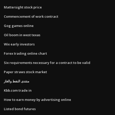
Mattersight stock price
Commencement of work contract
Gog games online
Oil boom in west texas
Wix early investors
Forex trading online chart
Six requirements necessary for a contract to be valid
Paper straws stock market
منتدى النفط والغاز
Kbb.com trade in
How to earn money by advertising online
Listed bond futures