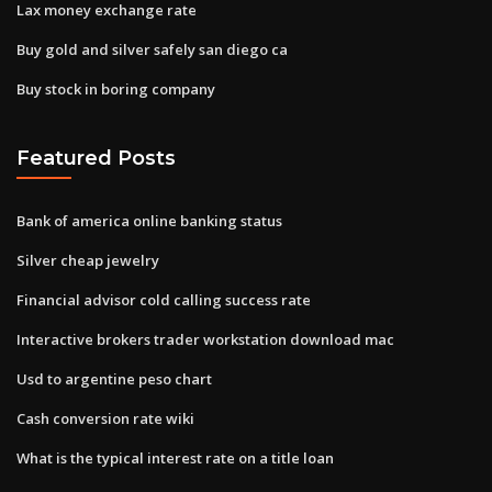
Lax money exchange rate
Buy gold and silver safely san diego ca
Buy stock in boring company
Featured Posts
Bank of america online banking status
Silver cheap jewelry
Financial advisor cold calling success rate
Interactive brokers trader workstation download mac
Usd to argentine peso chart
Cash conversion rate wiki
What is the typical interest rate on a title loan