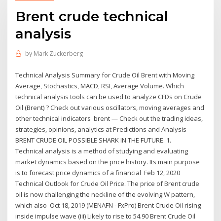
Brent crude technical
analysis
by
Mark Zuckerberg
Technical Analysis Summary for Crude Oil Brent with Moving
Average, Stochastics, MACD, RSI, Average Volume. Which
technical analysis tools can be used to analyze CFDs on Crude
Oil (Brent) ? Check out various oscillators, moving averages and
other technical indicators brent — Check out the trading ideas,
strategies, opinions, analytics at Predictions and Analysis
BRENT CRUDE OIL POSSIBLE SHARK IN THE FUTURE. 1.
Technical analysis is a method of studying and evaluating
market dynamics based on the price history. Its main purpose
is to forecast price dynamics of a financial Feb 12, 2020
Technical Outlook for Crude Oil Price. The price of Brent crude
oil is now challenging the neckline of the evolving W pattern,
which also Oct 18, 2019 (MENAFN - FxPro) Brent Crude Oil rising
inside impulse wave (iii) Likely to rise to 54.90 Brent Crude Oil