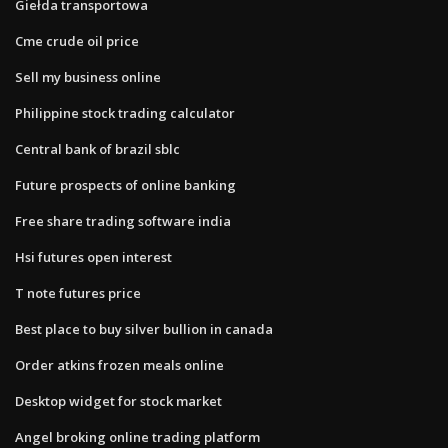
Giełda transportowa
Cme crude oil price
Sell my business online
Philippine stock trading calculator
Central bank of brazil sblc
Future prospects of online banking
Free share trading software india
Hsi futures open interest
T note futures price
Best place to buy silver bullion in canada
Order atkins frozen meals online
Desktop widget for stock market
Angel broking online trading platform