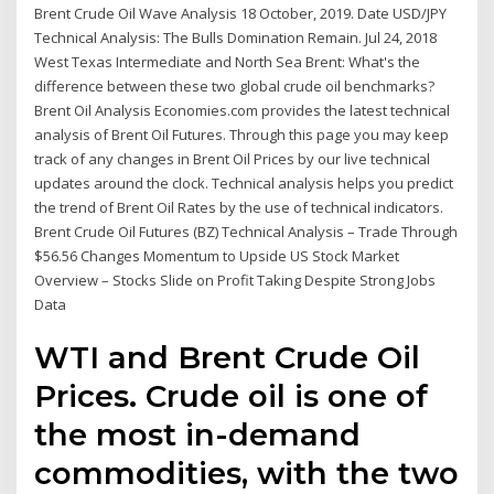
Brent Crude Oil Wave Analysis 18 October, 2019. Date USD/JPY
Technical Analysis: The Bulls Domination Remain. Jul 24, 2018
West Texas Intermediate and North Sea Brent: What's the
difference between these two global crude oil benchmarks?
Brent Oil Analysis Economies.com provides the latest technical
analysis of Brent Oil Futures. Through this page you may keep
track of any changes in Brent Oil Prices by our live technical
updates around the clock. Technical analysis helps you predict
the trend of Brent Oil Rates by the use of technical indicators.
Brent Crude Oil Futures (BZ) Technical Analysis – Trade Through
$56.56 Changes Momentum to Upside US Stock Market
Overview – Stocks Slide on Profit Taking Despite Strong Jobs
Data
WTI and Brent Crude Oil
Prices. Crude oil is one of
the most in-demand
commodities, with the two