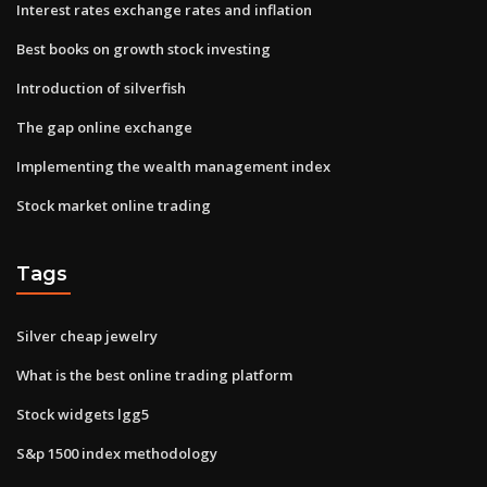
Interest rates exchange rates and inflation
Best books on growth stock investing
Introduction of silverfish
The gap online exchange
Implementing the wealth management index
Stock market online trading
Tags
Silver cheap jewelry
What is the best online trading platform
Stock widgets lgg5
S&p 1500 index methodology