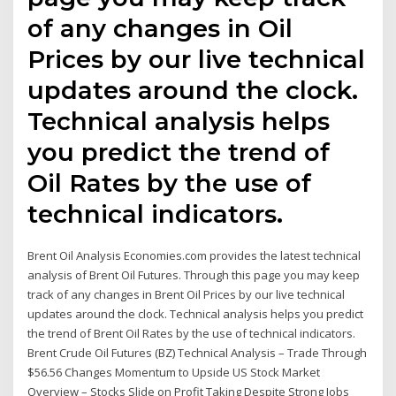
of any changes in Oil
Prices by our live technical
updates around the clock.
Technical analysis helps
you predict the trend of
Oil Rates by the use of
technical indicators.
Brent Oil Analysis Economies.com provides the latest technical
analysis of Brent Oil Futures. Through this page you may keep
track of any changes in Brent Oil Prices by our live technical
updates around the clock. Technical analysis helps you predict
the trend of Brent Oil Rates by the use of technical indicators.
Brent Crude Oil Futures (BZ) Technical Analysis – Trade Through
$56.56 Changes Momentum to Upside US Stock Market
Overview – Stocks Slide on Profit Taking Despite Strong Jobs