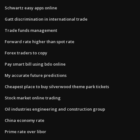
Schwartz easy apps online
Gatt discrimination in international trade
Trade funds management
Forward rate higher than spot rate
Forex traders to copy
Pay smart bill using bdo online
My accurate future predictions
Cheapest place to buy silverwood theme park tickets
Stock market online trading
Oil industries engineering and construction group
China economy rate
Prime rate over libor