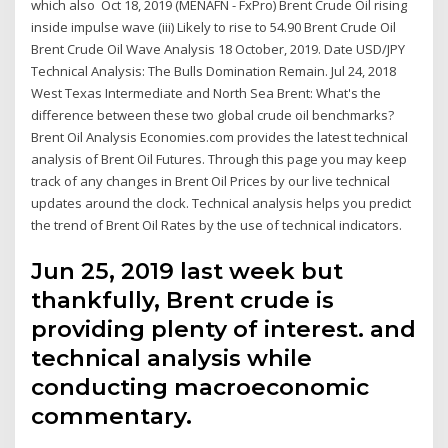
which also Oct 18, 2019 (MENAFN - FxPro) Brent Crude Oil rising
inside impulse wave (iii) Likely to rise to 54.90 Brent Crude Oil
Brent Crude Oil Wave Analysis 18 October, 2019. Date USD/JPY
Technical Analysis: The Bulls Domination Remain. Jul 24, 2018
West Texas Intermediate and North Sea Brent: What's the
difference between these two global crude oil benchmarks?
Brent Oil Analysis Economies.com provides the latest technical
analysis of Brent Oil Futures. Through this page you may keep
track of any changes in Brent Oil Prices by our live technical
updates around the clock. Technical analysis helps you predict
the trend of Brent Oil Rates by the use of technical indicators.
Jun 25, 2019 last week but
thankfully, Brent crude is
providing plenty of interest. and
technical analysis while
conducting macroeconomic
commentary.