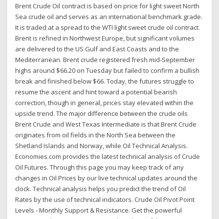
Brent Crude Oil contract is based on price for light sweet North
Sea crude oil and serves as an international benchmark grade.
It is traded at a spread to the WTI light sweet crude oil contract.
Brent is refined in Northwest Europe, but significant volumes
are delivered to the US Gulf and East Coasts and to the
Mediterranean. Brent crude registered fresh mid-September
highs around $66.20 on Tuesday but failed to confirm a bullish
break and finished below $66. Today, the futures struggle to
resume the ascent and hint toward a potential bearish
correction, though in general, prices stay elevated within the
upside trend. The major difference between the crude oils
Brent Crude and West Texas Intermediate is that Brent Crude
originates from oil fields in the North Sea between the
Shetland Islands and Norway, while Oil Technical Analysis.
Economies.com provides the latest technical analysis of Crude
Oil Futures. Through this page you may keep track of any
changes in Oil Prices by our live technical updates around the
clock. Technical analysis helps you predict the trend of Oil
Rates by the use of technical indicators. Crude Oil Pivot Point
Levels - Monthly Support & Resistance. Get the powerful