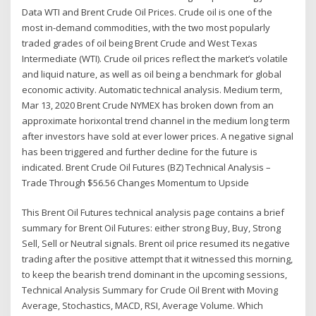
Data WTI and Brent Crude Oil Prices. Crude oil is one of the
most in-demand commodities, with the two most popularly
traded grades of oil being Brent Crude and West Texas
Intermediate (WTI). Crude oil prices reflect the market’s volatile
and liquid nature, as well as oil being a benchmark for global
economic activity. Automatic technical analysis. Medium term,
Mar 13, 2020 Brent Crude NYMEX has broken down from an
approximate horixontal trend channel in the medium long term
after investors have sold at ever lower prices. A negative signal
has been triggered and further decline for the future is
indicated. Brent Crude Oil Futures (BZ) Technical Analysis –
Trade Through $56.56 Changes Momentum to Upside
This Brent Oil Futures technical analysis page contains a brief
summary for Brent Oil Futures: either strong Buy, Buy, Strong
Sell, Sell or Neutral signals. Brent oil price resumed its negative
trading after the positive attempt that it witnessed this morning,
to keep the bearish trend dominant in the upcoming sessions,
Technical Analysis Summary for Crude Oil Brent with Moving
Average, Stochastics, MACD, RSI, Average Volume. Which