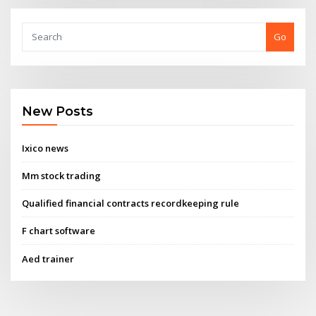
Go
New Posts
Ixico news
Mm stock trading
Qualified financial contracts recordkeeping rule
F chart software
Aed trainer