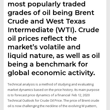
most popularly traded
grades of oil being Brent
Crude and West Texas
Intermediate (WTI). Crude
oil prices reflect the
market’s volatile and
liquid nature, as well as oil
being a benchmark for
global economic activity.
Technical analysis is a method of studying and evaluating
market dynamics based on the price history. Its main purpose
is to forecast price dynamics of a financial Feb 12, 2020
Technical Outlook for Crude Oil Price. The price of Brent crude
oil is now challenging the neckline of the evolving W pattern,