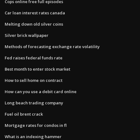
Cops online free full episodes
Car loan interest rates canada
Melting down old silver coins
Silver brick wallpaper
Methods of forecasting exchange rate volatility
Fed raises federal funds rate
Best month to enter stock market
How to sell home on contract
How can you use a debit card online
Long beach trading company
Fuel oil brent crack
Mortgage rates for condos in fl
What is an indexing hammer