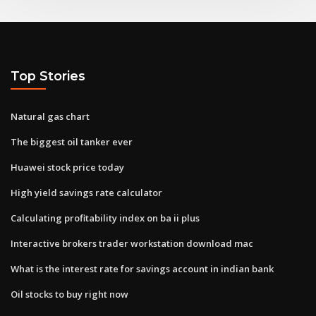
Top Stories
Natural gas chart
The biggest oil tanker ever
Huawei stock price today
High yield savings rate calculator
Calculating profitability index on ba ii plus
Interactive brokers trader workstation download mac
What is the interest rate for savings account in indian bank
Oil stocks to buy right now