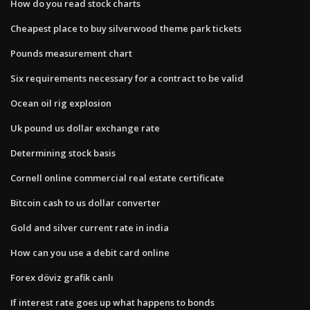
How do you read stock charts
Cheapest place to buy silverwood theme park tickets
Pounds measurement chart
Six requirements necessary for a contract to be valid
Ocean oil rig explosion
Uk pound us dollar exchange rate
Determining stock basis
Cornell online commercial real estate certificate
Bitcoin cash to us dollar converter
Gold and silver current rate in india
How can you use a debit card online
Forex döviz grafik canlı
If interest rate goes up what happens to bonds