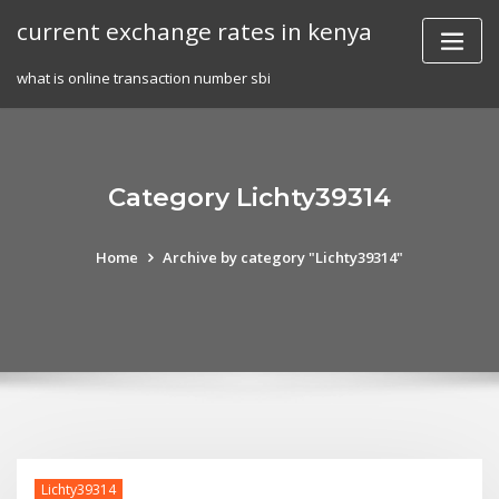
Skip
current exchange rates in kenya
to
content
what is online transaction number sbi
Category Lichty39314
Home
Archive by category "Lichty39314"
Lichty39314