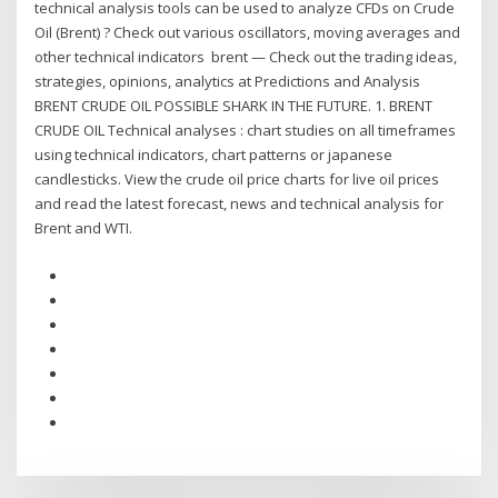
technical analysis tools can be used to analyze CFDs on Crude
Oil (Brent) ? Check out various oscillators, moving averages and
other technical indicators brent — Check out the trading ideas,
strategies, opinions, analytics at Predictions and Analysis
BRENT CRUDE OIL POSSIBLE SHARK IN THE FUTURE. 1. BRENT
CRUDE OIL Technical analyses : chart studies on all timeframes
using technical indicators, chart patterns or japanese
candlesticks. View the crude oil price charts for live oil prices
and read the latest forecast, news and technical analysis for
Brent and WTI.