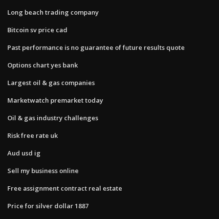
Long beach trading company
Bitcoin sv price cad
Past performance is no guarantee of future results quote
Options chart yes bank
Largest oil & gas companies
Marketwatch premarket today
Oil & gas industry challenges
Risk free rate uk
Aud usd ig
Sell my business online
Free assignment contract real estate
Price for silver dollar 1887