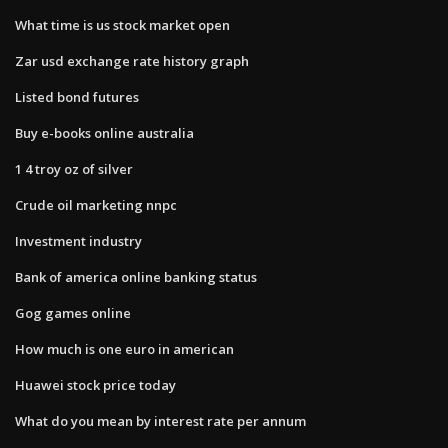
What time is us stock market open
Zar usd exchange rate history graph
Listed bond futures
Buy e-books online australia
1 4 troy oz of silver
Crude oil marketing nnpc
Investment industry
Bank of america online banking status
Gog games online
How much is one euro in american
Huawei stock price today
What do you mean by interest rate per annum