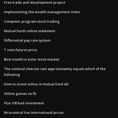
Free trade and development project
Implementing the wealth management index
Computer program stock trading
Mutual funds online statement
Differential pay rate system
T note futures price
Best month to enter stock market
The nominal interest rate approximately equals which of the
following
How to invest online in mutual fund sbi
Online games on fb
Ftse 100 bad investment
Mcxcontrol live international prices