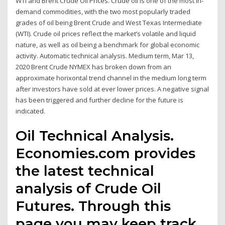
WTI and Brent Crude Oil Prices. Crude oil is one of the most in-
demand commodities, with the two most popularly traded
grades of oil being Brent Crude and West Texas Intermediate
(WTI). Crude oil prices reflect the market’s volatile and liquid
nature, as well as oil being a benchmark for global economic
activity. Automatic technical analysis. Medium term, Mar 13,
2020 Brent Crude NYMEX has broken down from an
approximate horixontal trend channel in the medium long term
after investors have sold at ever lower prices. A negative signal
has been triggered and further decline for the future is
indicated.
Oil Technical Analysis.
Economies.com provides
the latest technical
analysis of Crude Oil
Futures. Through this
page you may keep track