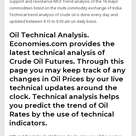
support and resistance MCX Trend analysis of the 16 major
commodities listed on the multi-commodity exchange of India.
Technical trend analysis of crude oil is done every day and
updated between 9.15 to 9.30 am on daily basis.
Oil Technical Analysis.
Economies.com provides the
latest technical analysis of
Crude Oil Futures. Through this
page you may keep track of any
changes in Oil Prices by our live
technical updates around the
clock. Technical analysis helps
you predict the trend of Oil
Rates by the use of technical
indicators.