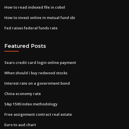
How to read indexed file in cobol
How to invest online in mutual fund sbi
Fed raises federal funds rate
Featured Posts
Sears credit card login online payment
When should i buy redwood stocks
Interest rate on a government bond
China economy rate
S&p 1500 index methodology
Free assignment contract real estate
Euro to aud chart