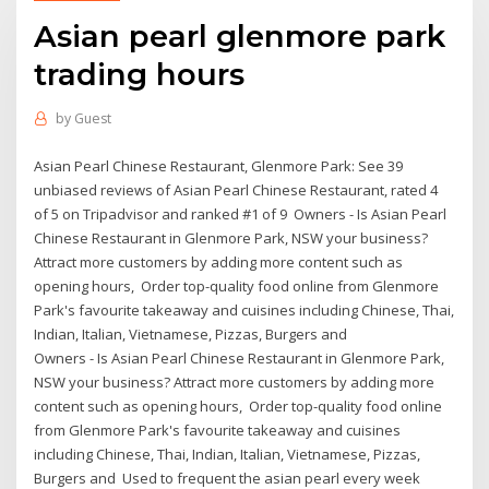
Asian pearl glenmore park
trading hours
by
Guest
Asian Pearl Chinese Restaurant, Glenmore Park: See 39
unbiased reviews of Asian Pearl Chinese Restaurant, rated 4
of 5 on Tripadvisor and ranked #1 of 9 Owners - Is Asian Pearl
Chinese Restaurant in Glenmore Park, NSW your business?
Attract more customers by adding more content such as
opening hours, Order top-quality food online from Glenmore
Park's favourite takeaway and cuisines including Chinese, Thai,
Indian, Italian, Vietnamese, Pizzas, Burgers and
Owners - Is Asian Pearl Chinese Restaurant in Glenmore Park,
NSW your business? Attract more customers by adding more
content such as opening hours, Order top-quality food online
from Glenmore Park's favourite takeaway and cuisines
including Chinese, Thai, Indian, Italian, Vietnamese, Pizzas,
Burgers and Used to frequent the asian pearl every week