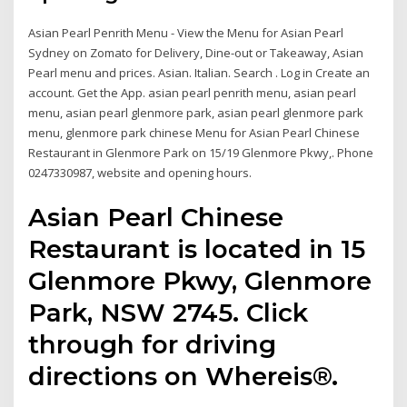
Asian Pearl Penrith Menu - View the Menu for Asian Pearl
Sydney on Zomato for Delivery, Dine-out or Takeaway, Asian
Pearl menu and prices. Asian. Italian. Search . Log in Create an
account. Get the App. asian pearl penrith menu, asian pearl
menu, asian pearl glenmore park, asian pearl glenmore park
menu, glenmore park chinese Menu for Asian Pearl Chinese
Restaurant in Glenmore Park on 15/19 Glenmore Pkwy,. Phone
0247330987, website and opening hours.
Asian Pearl Chinese
Restaurant is located in 15
Glenmore Pkwy, Glenmore
Park, NSW 2745. Click
through for driving
directions on Whereis®.