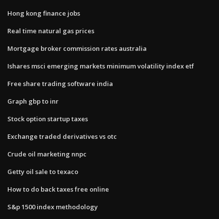
Hong kong finance jobs
Real time natural gas prices
Mortgage broker commission rates australia
Ishares msci emerging markets minimum volatility index etf
Free share trading software india
Graph gbp to inr
Stock option startup taxes
Exchange traded derivatives vs otc
Crude oil marketing nnpc
Getty oil sale to texaco
How to do back taxes free online
S&p 1500 index methodology