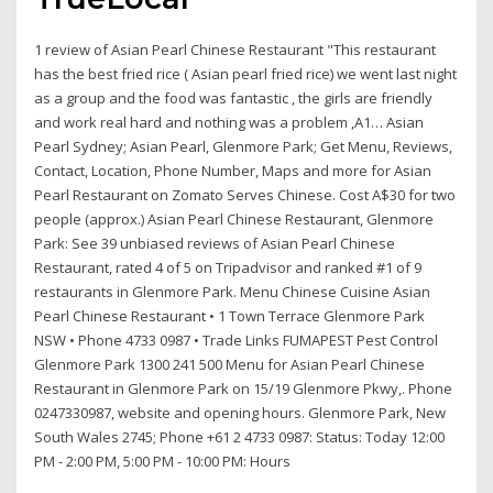
1 review of Asian Pearl Chinese Restaurant "This restaurant
has the best fried rice ( Asian pearl fried rice) we went last night
as a group and the food was fantastic , the girls are friendly
and work real hard and nothing was a problem ,A1… Asian
Pearl Sydney; Asian Pearl, Glenmore Park; Get Menu, Reviews,
Contact, Location, Phone Number, Maps and more for Asian
Pearl Restaurant on Zomato Serves Chinese. Cost A$30 for two
people (approx.) Asian Pearl Chinese Restaurant, Glenmore
Park: See 39 unbiased reviews of Asian Pearl Chinese
Restaurant, rated 4 of 5 on Tripadvisor and ranked #1 of 9
restaurants in Glenmore Park. Menu Chinese Cuisine Asian
Pearl Chinese Restaurant • 1 Town Terrace Glenmore Park
NSW • Phone 4733 0987 • Trade Links FUMAPEST Pest Control
Glenmore Park 1300 241 500 Menu for Asian Pearl Chinese
Restaurant in Glenmore Park on 15/19 Glenmore Pkwy,. Phone
0247330987, website and opening hours. Glenmore Park, New
South Wales 2745; Phone +61 2 4733 0987: Status: Today 12:00
PM - 2:00 PM, 5:00 PM - 10:00 PM: Hours