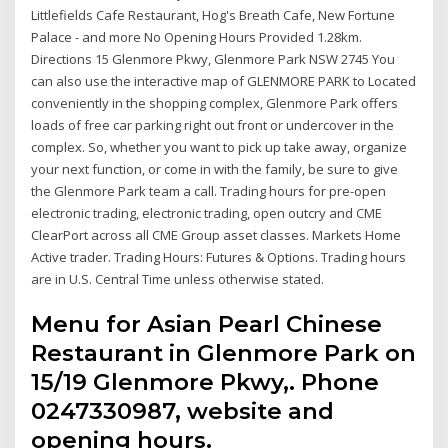
Littlefields Cafe Restaurant, Hog's Breath Cafe, New Fortune
Palace - and more No Opening Hours Provided 1.28km.
Directions 15 Glenmore Pkwy, Glenmore Park NSW 2745 You
can also use the interactive map of GLENMORE PARK to Located
conveniently in the shopping complex, Glenmore Park offers
loads of free car parking right out front or undercover in the
complex. So, whether you want to pick up take away, organize
your next function, or come in with the family, be sure to give
the Glenmore Park team a call. Trading hours for pre-open
electronic trading, electronic trading, open outcry and CME
ClearPort across all CME Group asset classes. Markets Home
Active trader. Trading Hours: Futures & Options. Trading hours
are in U.S. Central Time unless otherwise stated.
Menu for Asian Pearl Chinese
Restaurant in Glenmore Park on
15/19 Glenmore Pkwy,. Phone
0247330987, website and
opening hours.