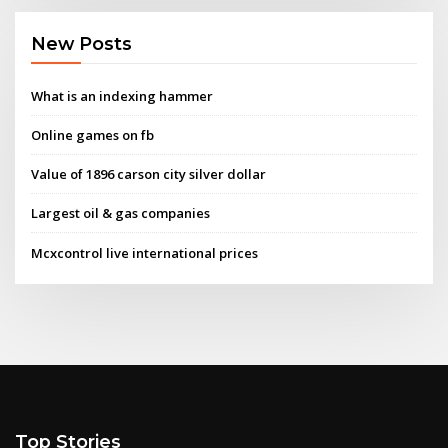
New Posts
What is an indexing hammer
Online games on fb
Value of 1896 carson city silver dollar
Largest oil & gas companies
Mcxcontrol live international prices
Top Stories