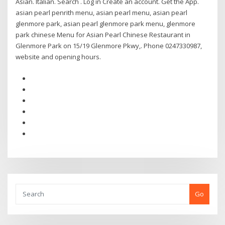
Asian. Italian. Search . Log in Create an account. Get the App.
asian pearl penrith menu, asian pearl menu, asian pearl
glenmore park, asian pearl glenmore park menu, glenmore
park chinese Menu for Asian Pearl Chinese Restaurant in
Glenmore Park on 15/19 Glenmore Pkwy,. Phone 0247330987,
website and opening hours.
Go