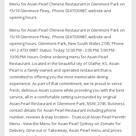
Menu for Asian Pearl Chinese Restaurant in Glenmore Park on
15/19 Glenmore Pkwy,. Phone 0247330987, website and
opening hours.
Menu for Asian Pearl Chinese Restaurant in Glenmore Park on
15/19 Glenmore Pkwy,. Phone 0247330987, website and
opening hours. Glenmore Park, New South Wales 2745; Phone
+61 2 4733 0987: Status: Today 12:00 PM - 2:00 PM, 5:00 PM -
10:00 PM: Hours Online ordering menu for Asian Pearl
Restaurant. Located in the beautiful city of Olathe, KS, Asian
Pearl is a family-owned and operated restaurant that is
committed to offering you the most memorable dining
experience. As part of that commitment, we're proud to serve
fresh, delicious Asian cuisine while providing you with the best
service, all in a comfortable setting surrounded by original
Asian Pearl Restaurant in Glenmore Park, NSW, 2745. Business
contact details for Asian Pearl Restaurant including phone
number, reviews & map location - TrueLocal Asian Pearl Penrith
Menu - View the Menu for Asian Pearl Sydney on Zomato for
Delivery, Dine-out or Takeaway, Asian Pearl menu and prices.