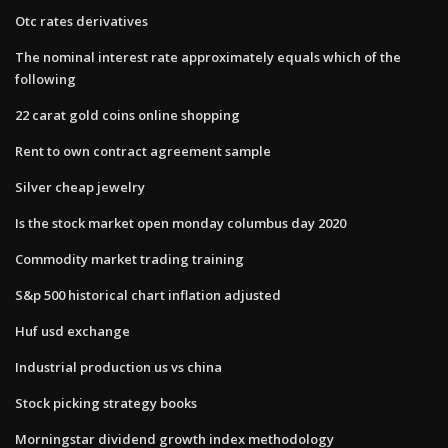
Otc rates derivatives
The nominal interest rate approximately equals which of the
following
22 carat gold coins online shopping
Rent to own contract agreement sample
Silver cheap jewelry
Is the stock market open monday columbus day 2020
Commodity market trading training
S&p 500 historical chart inflation adjusted
Huf usd exchange
Industrial production us vs china
Stock picking strategy books
Morningstar dividend growth index methodology