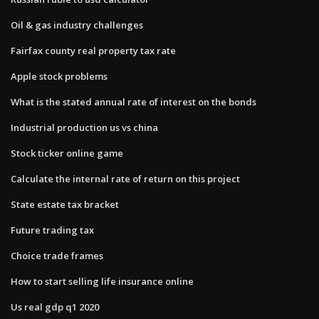
Oil & gas industry challenges
Fairfax county real property tax rate
Apple stock problems
What is the stated annual rate of interest on the bonds
Industrial production us vs china
Stock ticker online game
Calculate the internal rate of return on this project
State estate tax bracket
Future trading tax
Choice trade frames
How to start selling life insurance online
Us real gdp q1 2020