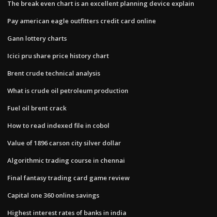
The break even chart is an excellent planning device explain
Pay american eagle outfitters credit card online
Gann lottery charts
Icici pru share price history chart
Brent crude technical analysis
What is crude oil petroleum production
Fuel oil brent crack
How to read indexed file in cobol
Value of 1896 carson city silver dollar
Algorithmic trading course in chennai
Final fantasy trading card game review
Capital one 360 online savings
Highest interest rates of banks in india