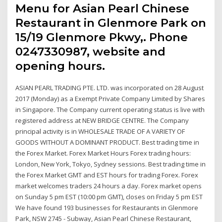
Menu for Asian Pearl Chinese
Restaurant in Glenmore Park on
15/19 Glenmore Pkwy,. Phone
0247330987, website and
opening hours.
ASIAN PEARL TRADING PTE. LTD. was incorporated on 28 August
2017 (Monday) as a Exempt Private Company Limited by Shares
in Singapore. The Company current operating status is live with
registered address at NEW BRIDGE CENTRE. The Company
principal activity is in WHOLESALE TRADE OF A VARIETY OF
GOODS WITHOUT A DOMINANT PRODUCT. Best trading time in
the Forex Market. Forex Market Hours Forex trading hours:
London, New York, Tokyo, Sydney sessions. Best trading time in
the Forex Market GMT and EST hours for trading Forex. Forex
market welcomes traders 24 hours a day. Forex market opens
on Sunday 5 pm EST (10:00 pm GMT), closes on Friday 5 pm EST
We have found 193 businesses for Restaurants in Glenmore
Park, NSW 2745 - Subway, Asian Pearl Chinese Restaurant,