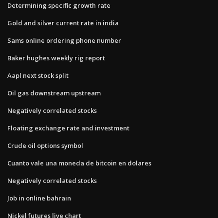
Determining specific growth rate
Gold and silver current rate in india
Sams online ordering phone number
Baker hughes weekly rig report
Aapl next stock split
Oil gas downstream upstream
Negatively correlated stocks
Floating exchange rate and investment
Crude oil options symbol
Cuanto vale una moneda de bitcoin en dolares
Negatively correlated stocks
Job in online bahrain
Nickel futures live chart