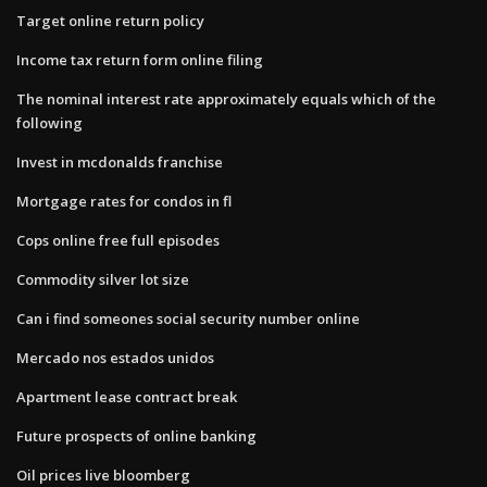
Target online return policy
Income tax return form online filing
The nominal interest rate approximately equals which of the
following
Invest in mcdonalds franchise
Mortgage rates for condos in fl
Cops online free full episodes
Commodity silver lot size
Can i find someones social security number online
Mercado nos estados unidos
Apartment lease contract break
Future prospects of online banking
Oil prices live bloomberg