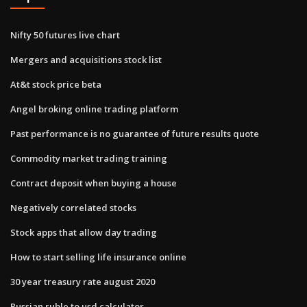
Nifty 50 futures live chart
Mergers and acquisitions stock list
At&t stock price beta
Angel broking online trading platform
Past performance is no guarantee of future results quote
Commodity market trading training
Contract deposit when buying a house
Negatively correlated stocks
Stock apps that allow day trading
How to start selling life insurance online
30 year treasury rate august 2020
Russian ruble to usd calculator