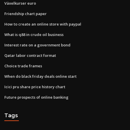
Växelkurser euro
Friendship chart paper
How to create an online store with paypal
What is q88 in crude oil business
Interest rate on a government bond
Qatar labor contract format
Choice trade frames
When do black friday deals online start
Icici pru share price history chart
Future prospects of online banking
Tags