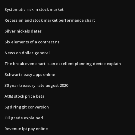
Systematic risk in stock market
Recession and stock market performance chart
Silver nickels dates
Six elements of a contract nz
News on dollar general
The break even chart is an excellent planning device explain
Schwartz easy apps online
30 year treasury rate august 2020
At&t stock price beta
Sgd ringgit conversion
Oil grade explained
Revenue lpt pay online