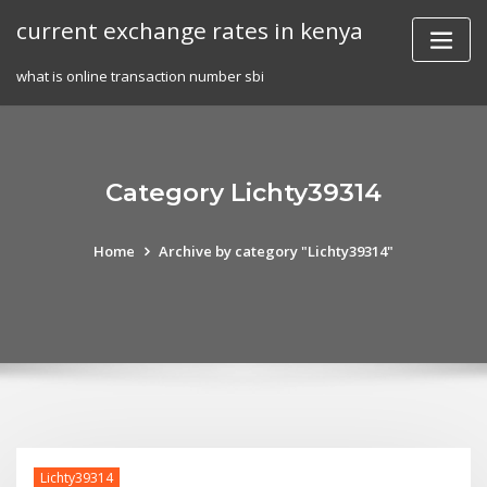
Skip
current exchange rates in kenya
to
content
what is online transaction number sbi
Category Lichty39314
Home
Archive by category "Lichty39314"
Lichty39314