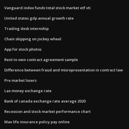
Vanguard index funds total stock market etf vti
United states gdp annual growth rate
Trading desk internship
Chain skipping on jockey wheel
App for stock photos
Rent to own contract agreement sample
Difference between fraud and misrepresentation in contract law
Pre market losers
Lax money exchange rate
Bank of canada exchange rate average 2020
Recession and stock market performance chart
Max life insurance policy pay online