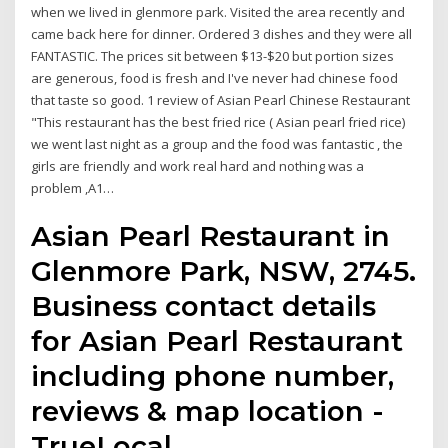
when we lived in glenmore park. Visited the area recently and
came back here for dinner. Ordered 3 dishes and they were all
FANTASTIC. The prices sit between $13-$20 but portion sizes
are generous, food is fresh and I've never had chinese food
that taste so good. 1 review of Asian Pearl Chinese Restaurant
"This restaurant has the best fried rice ( Asian pearl fried rice)
we went last night as a group and the food was fantastic , the
girls are friendly and work real hard and nothing was a
problem ,A1…
Asian Pearl Restaurant in
Glenmore Park, NSW, 2745.
Business contact details
for Asian Pearl Restaurant
including phone number,
reviews & map location -
TrueLocal